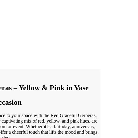
ras – Yellow & Pink in Vase
ccasion
nce to your space with the Red Graceful Gerberas.
r captivating mix of red, yellow, and pink hues, are
oom or event. Whether it’s a birthday, anniversary,
ffer a cheerful touch that lifts the mood and brings
rstep.