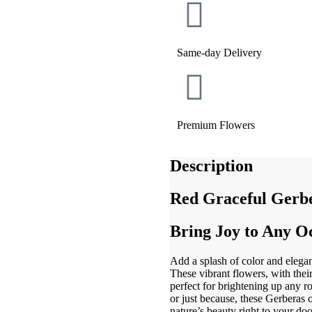
Same-day Delivery
Premium Flowers
Description
Red Graceful Gerbe
Bring Joy to Any O
Add a splash of color and elega
These vibrant flowers, with thei
perfect for brightening up any r
or just because, these Gerberas o
nature’s beauty right to your doo