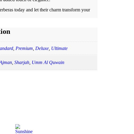
beras today and let their charm transform your
tion
tandard
,
Premium
,
Deluxe
,
Ultimate
Ajman
,
Sharjah
,
Umm Al Quwain