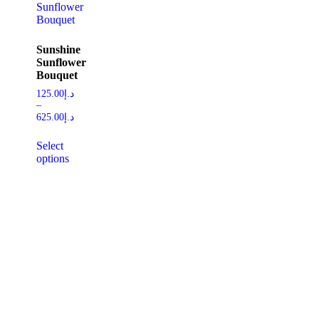
Sunshine
Sunflower
Bouquet
125.00
د.إ
–
625.00
د.إ
Select
options