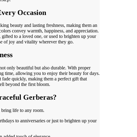
 Every Occasion
iking beauty and lasting freshness, making them an
t colors convey warmth, happiness, and appreciation.
 gifted to a loved one, or used to brighten up your
e of joy and vitality wherever they go.
ness
ot only beautiful but also durable. With proper
ong time, allowing you to enjoy their beauty for days.
 fade quickly, making them a perfect gift that
ll beyond the first bloom.
aceful Gerberas?
 bring life to any room.
irthdays to anniversaries or just to brighten up your
an added touch of elegance.