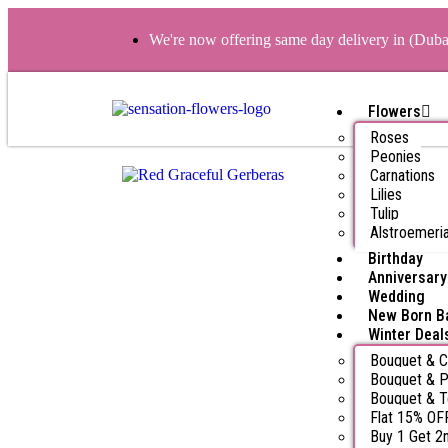
We're now offering same day delivery in (Dub
Flowers
Roses
Peonies
Carnations
Lilies
Tulip
Alstroemeri
Birthday
Anniversary
Wedding
New Born B
Winter Deal
Bouquet & 
Bouquet & P
Bouquet & 
Flat 15% OF
Buy 1 Get 2