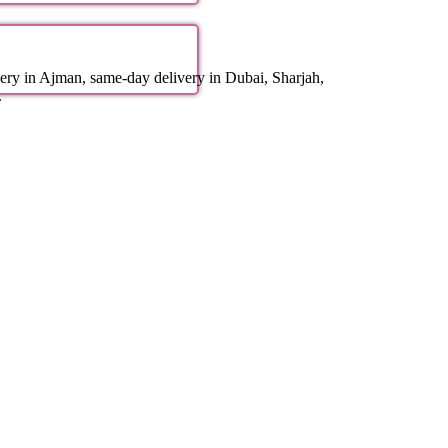
ery in Ajman, same-day delivery in Dubai, Sharjah,
.