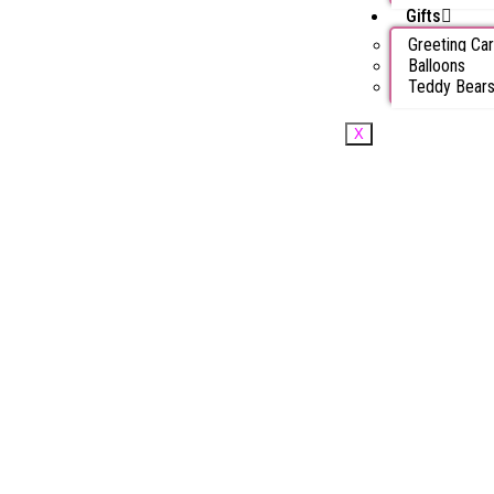
Gifts
Greeting Ca
Balloons
Teddy Bear
X