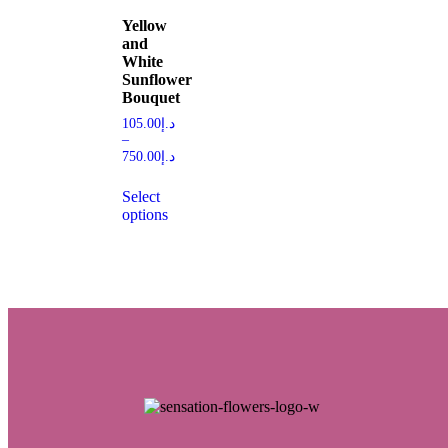
Yellow
and
White
Sunflower
Bouquet
105.00
د.إ
–
750.00
د.إ
Select
options