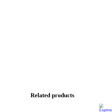
Related products