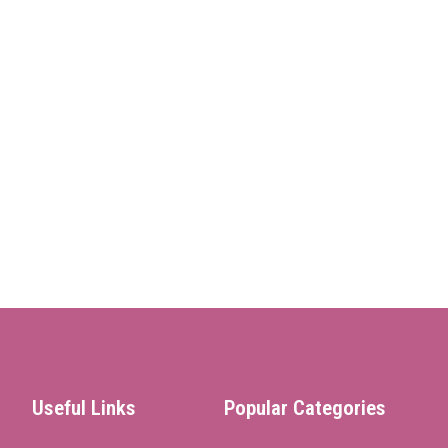
Useful Links
Popular Categories