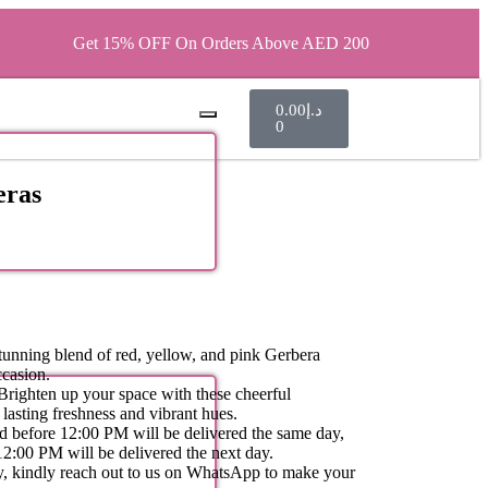
Get 15% OFF On Orders Above AED 200
0.00
د.إ
0
eras
unning blend of red, yellow, and pink Gerbera
ccasion.
righten up your space with these cheerful
lasting freshness and vibrant hues.
d before 12:00 PM will be delivered the same day,
12:00 PM will be delivered the next day.
ity, kindly reach out to us on WhatsApp to make your