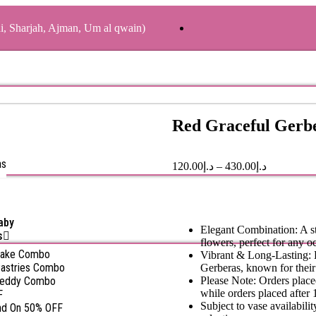
ai, Sharjah, Ajman, Um al qwain)
Red Graceful Gerb
as
120.00
د.إ
–
430.00
د.إ
aby
Elegant Combination: A st
s
flowers, perfect for any o
Cake Combo
Vibrant & Long-Lasting: B
astries Combo
Gerberas, known for their 
Teddy Combo
Please Note: Orders place
while orders placed after 
F
Subject to vase availabil
nd On 50% OFF