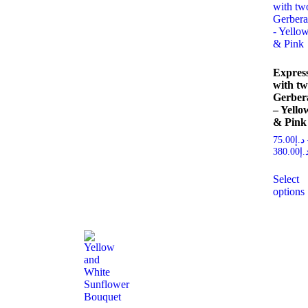
Expres
with t
Gerber
– Yello
& Pink
75.00
د.إ
380.00
د.
Select
options