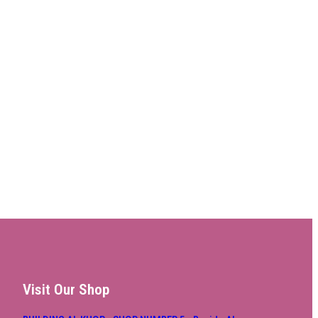
Visit Our Shop