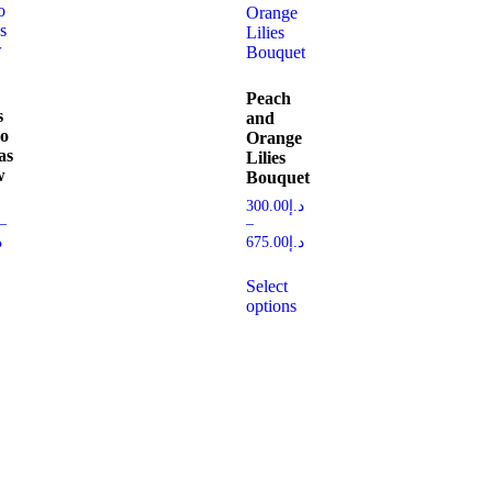
Peach
s
and
wo
Orange
as
Lilies
w
Bouquet
300.00
د.إ
–
–
إ
675.00
د.إ
Select
options