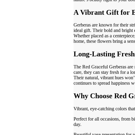
A Vibrant Gift for
Gerberas are known for their str
ideal gift. Their bold and brigh
Whether placed as a centerpiece,
home, these flowers bring a sens
Long-Lasting Fresh
The Red Graceful Gerberas are n
care, they can stay fresh for a l
Their natural, vibrant hues won’t
continues to spread happiness we
Why Choose Red Gr
Vibrant, eye-catching colors that
Perfect for all occasions, from b
day.
Beautiful vase presentation for 