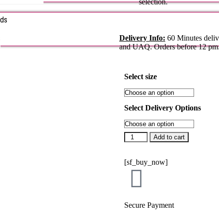
selection.
rds
s
Delivery Info:
60 Minutes deliv
and UAQ. Orders before 12 pm
Select size
Select Delivery Options
Add to cart
[sf_buy_now]
Secure Payment