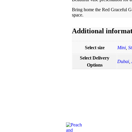
Bring home the Red Graceful Ger
space.
Additional informa
Select size
Mini
,
S
Select Delivery
Dubai
,
Options