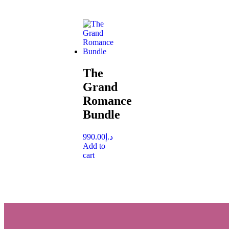
The
Grand
Romance
Bundle
990.00
د.إ
Add to
cart