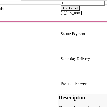
rds
Add to cart
[sf_buy_now]
s
Secure Payment
Same-day Delivery
Premium Flowers
Description