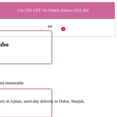
Get 15% OFF On Orders Above AED 200
0
mbo
and memorable.
ery in Ajman, same-day delivery in Dubai, Sharjah,
.