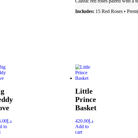
Classic red roses paired with a 
Includes:
15 Red Roses • Prem
ig
Little
eddy
Prince
ove
Basket
5.00
د.إ
420.00
د.إ
d to
Add to
t
cart