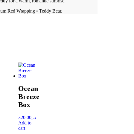
teddy for a warm, romantic surprise.
ium Red Wrapping • Teddy Bear.
Ocean
Breeze
Box
320.00
د.إ
Add to
cart