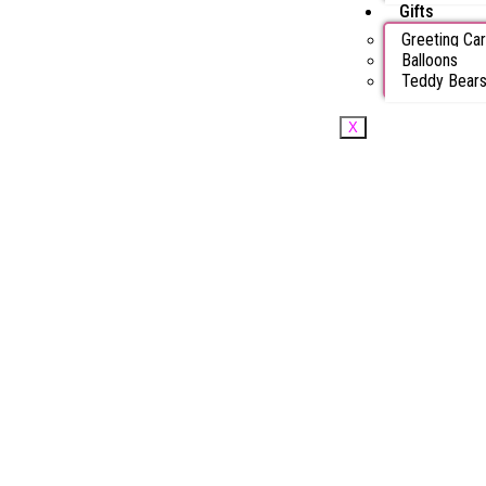
Gifts
Greeting Ca
Balloons
Teddy Bear
X