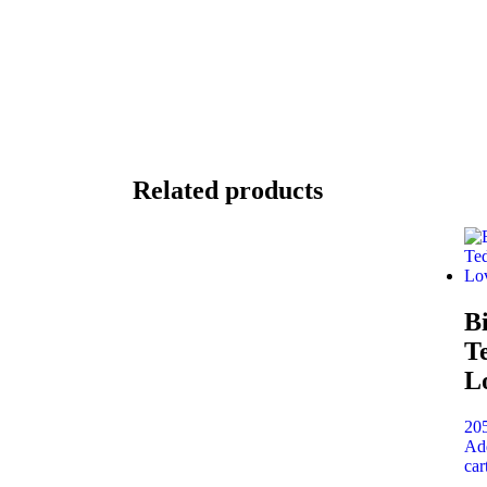
Related products
B
T
L
20
Ad
car