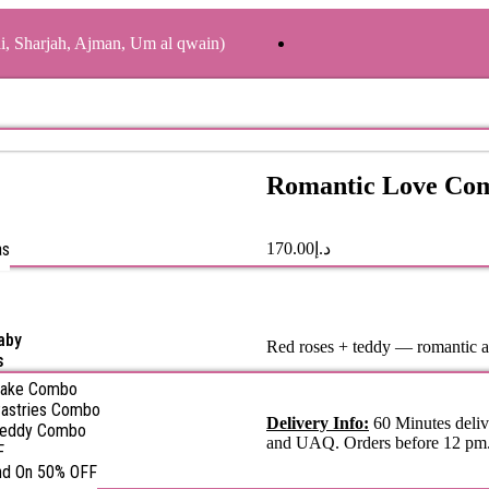
ai, Sharjah, Ajman, Um al qwain)
Romantic Love Co
as
170.00
د.إ
aby
Red roses + teddy — romantic 
s
Cake Combo
astries Combo
Delivery Info:
60 Minutes deliv
Teddy Combo
and UAQ. Orders before 12 pm
F
nd On 50% OFF