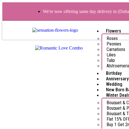
We're now offering same day delivery in (Dub
Flowers
Roses
Peonies
Carnations
Lilies
Tulip
Alstroemeri
Birthday
Anniversary
Wedding
New Born B
Winter Deal
Bouquet & 
Bouquet & P
Bouquet & 
Flat 15% OF
Buy 1 Get 2