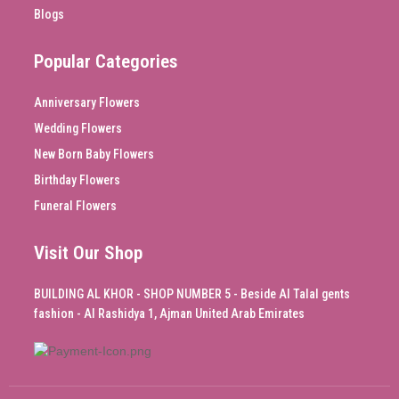
Blogs
Popular Categories
Anniversary Flowers
Wedding Flowers
New Born Baby Flowers
Birthday Flowers
Funeral Flowers
Visit Our Shop
BUILDING AL KHOR - SHOP NUMBER 5 - Beside Al Talal gents
fashion - Al Rashidya 1, Ajman United Arab Emirates