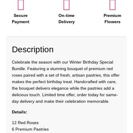
Secure
On-time
Premium
Payment
Delivery
Flowers
Description
Celebrate the season with our Winter Birthday Special
Bundle. Featuring a stunning bouquet of premium red
roses paired with a set of fresh, artisan pastries, this offer
makes the perfect birthday treat. Handcrafted with care,
the bouquet delivers elegance while the pastries add a
delicious touch. Limited time offer, order today for same-
day delivery and make their celebration memorable.
Details:
12 Red Roses
6 Premium Pastries