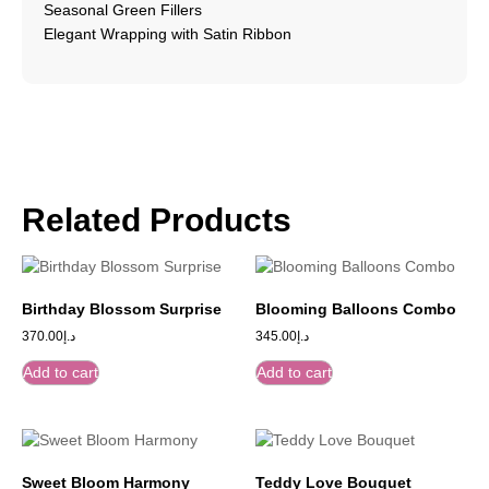
Seasonal Green Fillers
Elegant Wrapping with Satin Ribbon
Related Products
Birthday Blossom Surprise
Blooming Balloons Combo
370.00
د.إ
345.00
د.إ
Add to cart
Add to cart
Sweet Bloom Harmony
Teddy Love Bouquet