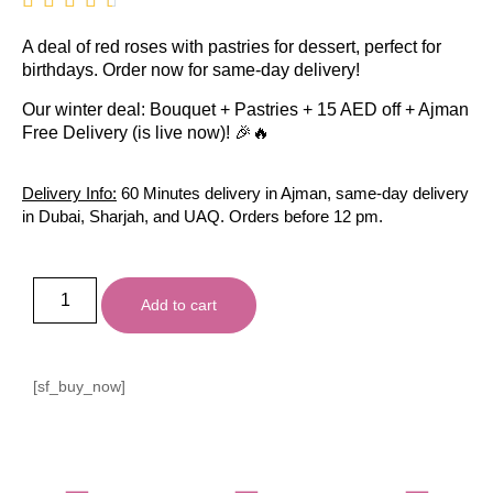
A deal of red roses with pastries for dessert, perfect for
birthdays. Order now for same-day delivery!
Our winter deal: Bouquet + Pastries + 15 AED off + Ajman
Free Delivery (is live now)! 🎉🔥
Delivery Info:
60 Minutes delivery in Ajman, same-day delivery
in Dubai, Sharjah, and UAQ. Orders before 12 pm.
Add to cart
[sf_buy_now]