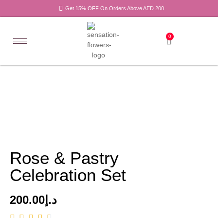
Get 15% OFF On Orders Above AED 200
0
Rose & Pastry
Celebration Set
200.00
د.إ