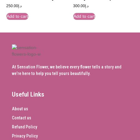
250.00
د.إ
300.00
د.إ
Add to cart
Add to cart
At Sensation Flower, we believe every flower tells a story and
we’re here to help you tell yours beautifully.
Useful Links
About us
Contact us
Refund Policy
Privacy Policy