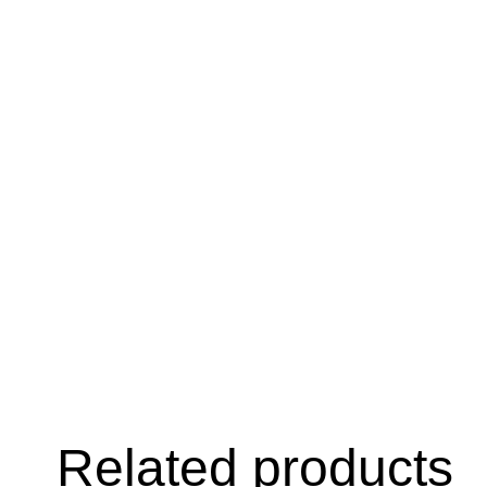
Related products