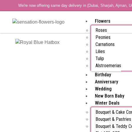
We're now offering same day delivery in (Dubai, Sharjah, Ajman, U
Flowers
Roses
Peonies
Carnations
Lilies
Tulip
Alstroemerias
Birthday
Anniversary
Wedding
New Born Baby
Winter Deals
Bouquet & Cake C
Bouquet & Pastrie
Bouquet & Teddy 