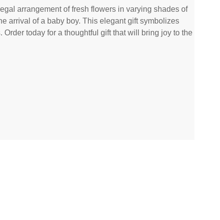
egal arrangement of fresh flowers in varying shades of
the arrival of a baby boy. This elegant gift symbolizes
rder today for a thoughtful gift that will bring joy to the