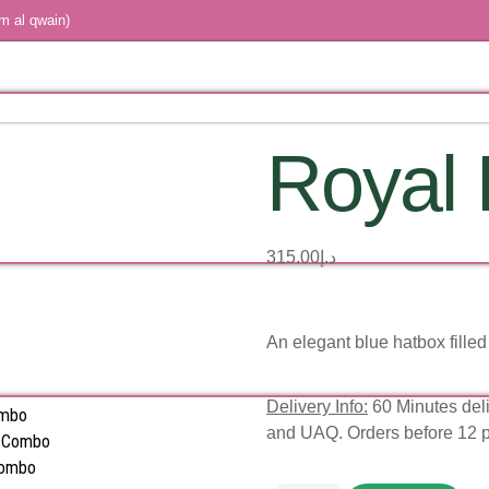
m al qwain)
Royal 
315.00
د.إ
An elegant blue hatbox filled 
Delivery Info:
60 Minutes deli
ombo
and UAQ. Orders before 12 
s Combo
Combo