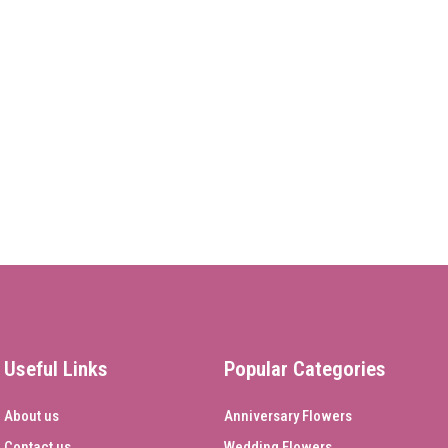
Useful Links
Popular Categories
About us
Anniversary Flowers
Contact us
Wedding Flowers