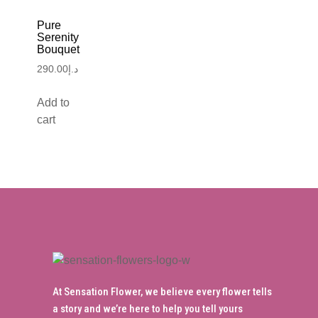
Pure
Serenity
Bouquet
290.00
د.إ
Add to
cart
At Sensation Flower, we believe every flower tells
a story and we’re here to help you tell yours