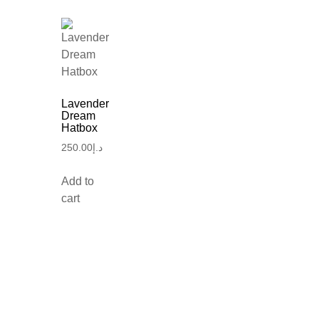
Lavender
Dream
Hatbox
250.00
د.إ
Add to
cart