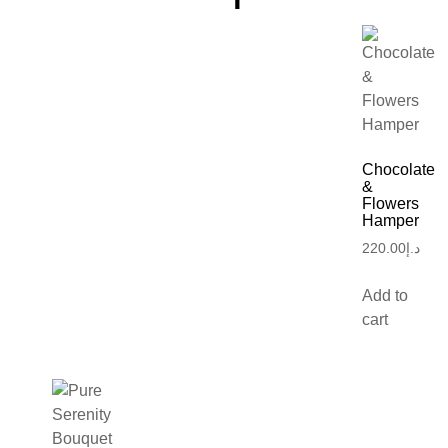
Chocolate
&
Flowers
Hamper
220.00
د.إ
Add to
cart