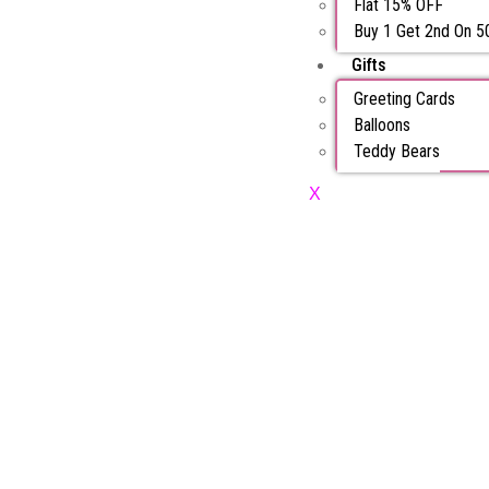
Flat 15% OFF
Buy 1 Get 2nd On 
Gifts
Greeting Cards
Balloons
Teddy Bears
X