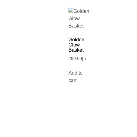
Golden
Glow
Basket
280.00
د.إ
Add to
cart