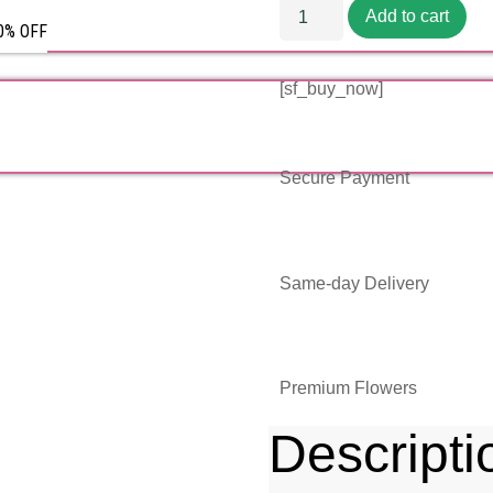
Add to cart
50% OFF
[sf_buy_now]
Secure Payment
Same-day Delivery
Premium Flowers
Descripti