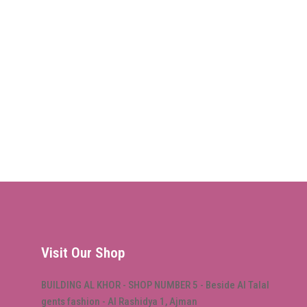
Visit Our Shop
BUILDING AL KHOR - SHOP NUMBER 5 - Beside Al Talal
gents fashion - Al Rashidya 1, Ajman