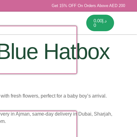
Get 15% OFF On Orders Above AED 200
0.00
د.إ
0
Blue Hatbox
with fresh flowers, perfect for a baby boy’s arrival.
very in Ajman, same-day delivery in Dubai, Sharjah,
pm.