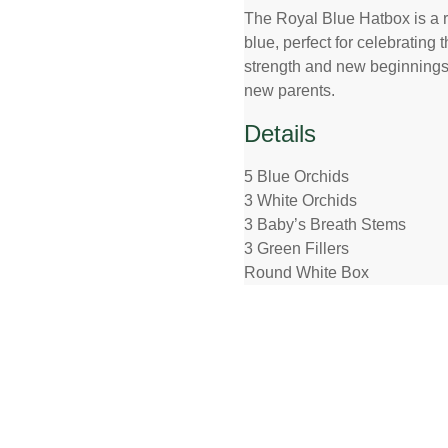
The Royal Blue Hatbox is a r
blue, perfect for celebrating 
strength and new beginnings. O
new parents.
Details
5 Blue Orchids
3 White Orchids
3 Baby’s Breath Stems
3 Green Fillers
Round White Box