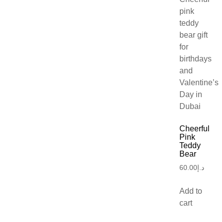
Cheerful
Pink
Teddy
Bear
60.00
د.إ
Add to
cart