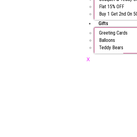
Flat 15% OFF
Buy 1 Get 2nd On 
Gifts
Greeting Cards
Balloons
Teddy Bears
X