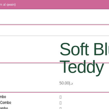
m al qwain)
Soft B
Teddy
50.00
د.إ
ombo
s Combo
Combo