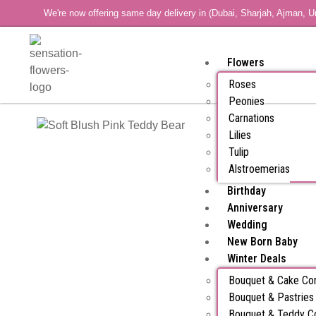
We're now offering same day delivery in (Dubai, Sharjah, Ajman, U
Flowers
Roses
Peonies
Carnations
Lilies
Tulip
Alstroemerias
Birthday
Anniversary
Wedding
New Born Baby
Winter Deals
Bouquet & Cake C
Bouquet & Pastrie
Bouquet & Teddy 