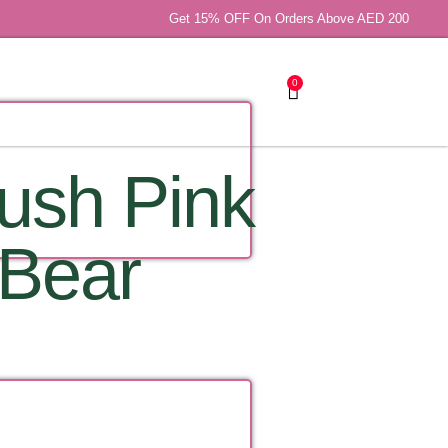
Get 15% OFF On Orders Above AED 200
0
lush Pink
 Bear