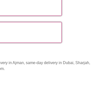
very in Ajman, same-day delivery in Dubai, Sharjah,
pm.