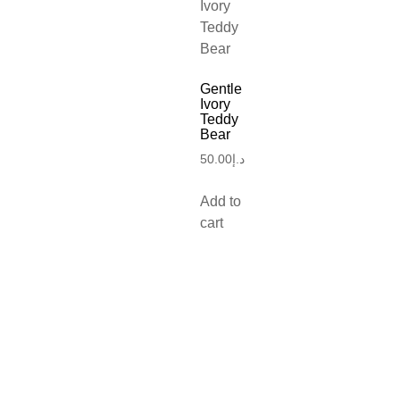
Gentle
Ivory
Teddy
Bear
50.00
د.إ
Add to
cart