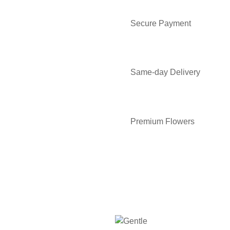
Secure Payment
Same-day Delivery
Premium Flowers