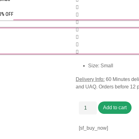
50% OFF
Size: Small
Delivery Info:
60 Minutes deli
and UAQ. Orders before 12 
Add to cart
[sf_buy_now]