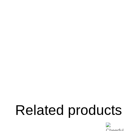
Related products