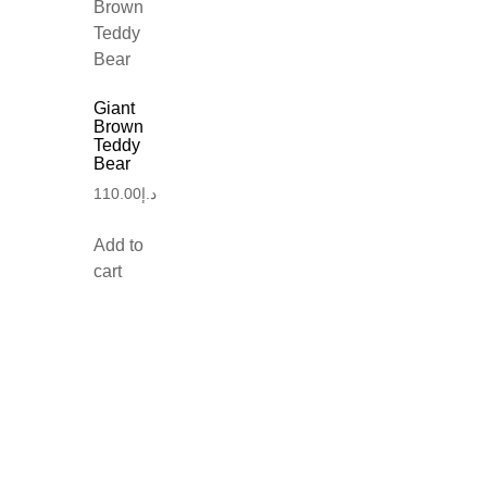
Giant
Brown
Teddy
Bear
110.00
د.إ
Add to
cart