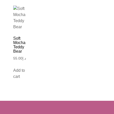
Soft
Mocha
Teddy
Bear
55.00
د.إ
Add to
cart