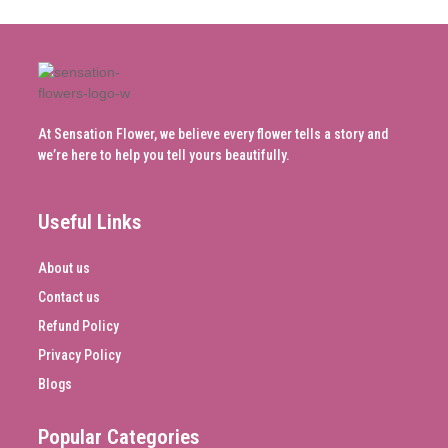
At Sensation Flower, we believe every flower tells a story and
we’re here to help you tell yours beautifully.
Useful Links
About us
Contact us
Refund Policy
Privacy Policy
Blogs
Popular Categories