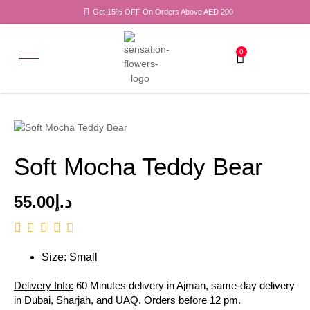
Get 15% OFF On Orders Above AED 200
0
Soft Mocha Teddy Bear
55.00
د.إ
Size: Small
Delivery Info:
60 Minutes delivery in Ajman, same-day delivery
in Dubai, Sharjah, and UAQ. Orders before 12 pm.