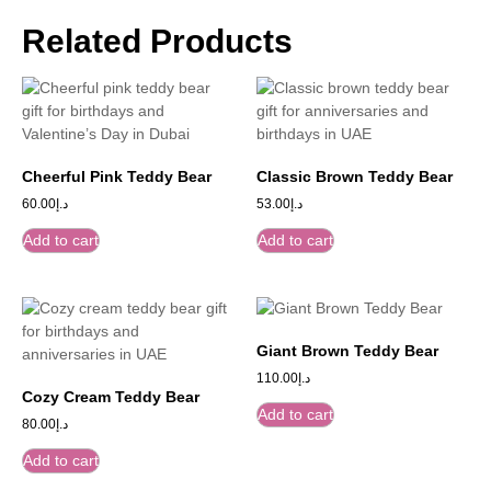
Related Products
Cheerful Pink Teddy Bear
Classic Brown Teddy Bear
60.00
د.إ
53.00
د.إ
Add to cart
Add to cart
Giant Brown Teddy Bear
110.00
د.إ
Cozy Cream Teddy Bear
Add to cart
80.00
د.إ
Add to cart