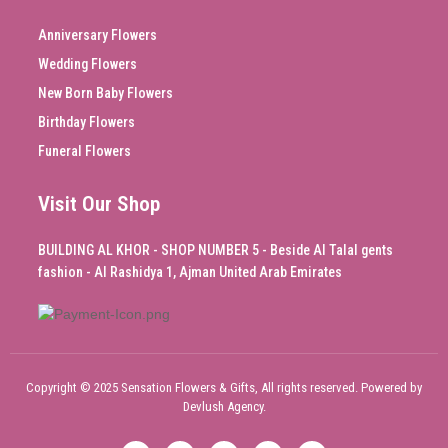
Anniversary Flowers
Wedding Flowers
New Born Baby Flowers
Birthday Flowers
Funeral Flowers
Visit Our Shop
BUILDING AL KHOR - SHOP NUMBER 5 - Beside Al Talal gents
fashion - Al Rashidya 1, Ajman United Arab Emirates
Copyright © 2025 Sensation Flowers & Gifts, All rights reserved. Powered by
Devlush Agency.