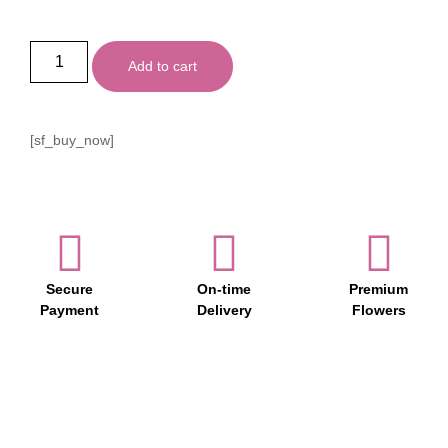
Add to cart
[sf_buy_now]
Secure
On-time
Premium
Payment
Delivery
Flowers