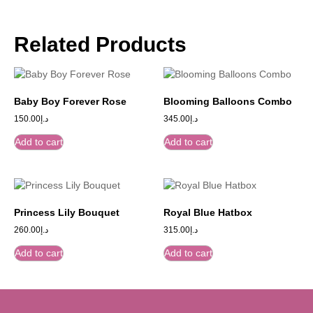
Related Products
Baby Boy Forever Rose
Blooming Balloons Combo
150.00
د.إ
345.00
د.إ
Add to cart
Add to cart
Princess Lily Bouquet
Royal Blue Hatbox
260.00
د.إ
315.00
د.إ
Add to cart
Add to cart