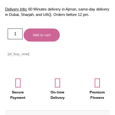
Delivery Info:
60 Minutes delivery in Ajman, same-day delivery
in Dubai, Sharjah, and UAQ. Orders before 12 pm.
Add to cart
[sf_buy_now]
Secure
On-time
Premium
Payment
Delivery
Flowers