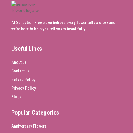
At Sensation Flower, we believe every flower tells a story and
we’re here to help you tell yours beautifully.
Useful Links
About us
Contact us
Refund Policy
Privacy Policy
Blogs
Popular Categories
Anniversary Flowers