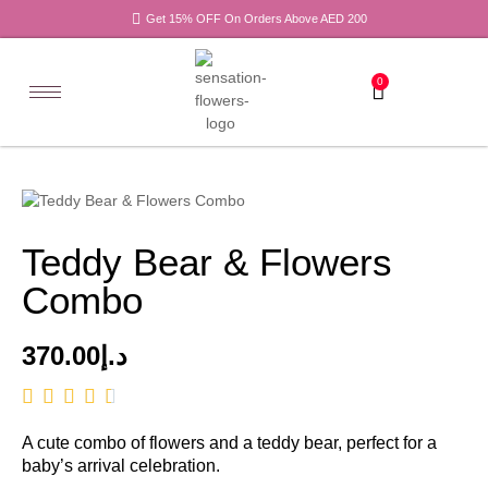
Get 15% OFF On Orders Above AED 200
0
Teddy Bear & Flowers
Combo
370.00
د.إ
A cute combo of flowers and a teddy bear, perfect for a
baby’s arrival celebration.