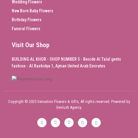
Wedding Flowers
New Born Baby Flowers
Birthday Flowers
Funeral Flowers
Visit Our Shop
BUILDING AL KHOR - SHOP NUMBER 5 - Beside Al Talal gents
fashion - Al Rashidya 1, Ajman United Arab Emirates
Copyright © 2025 Sensation Flowers & Gifts, All rights reserved. Powered by
Devlush Agency.