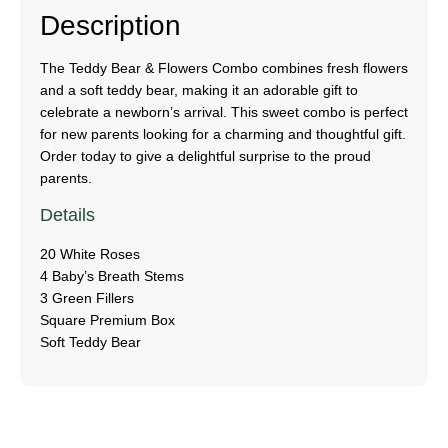
Description
The Teddy Bear & Flowers Combo combines fresh flowers
and a soft teddy bear, making it an adorable gift to
celebrate a newborn’s arrival. This sweet combo is perfect
for new parents looking for a charming and thoughtful gift.
Order today to give a delightful surprise to the proud
parents.
Details
20 White Roses
4 Baby’s Breath Stems
3 Green Fillers
Square Premium Box
Soft Teddy Bear