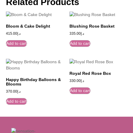
Related Products
Bloom & Cake Delight
Blushing Rose Basket
415.00
د.إ
335.00
د.إ
Add to cart
Add to cart
Royal Red Rose Box
Happy Birthday Balloons &
330.00
د.إ
Blooms
Add to cart
370.00
د.إ
Add to cart