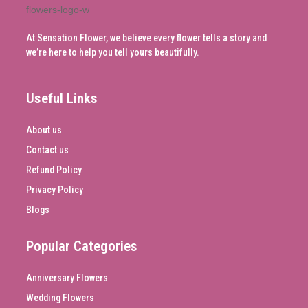
At Sensation Flower, we believe every flower tells a story and
we’re here to help you tell yours beautifully.
Useful Links
About us
Contact us
Refund Policy
Privacy Policy
Blogs
Popular Categories
Anniversary Flowers
Wedding Flowers