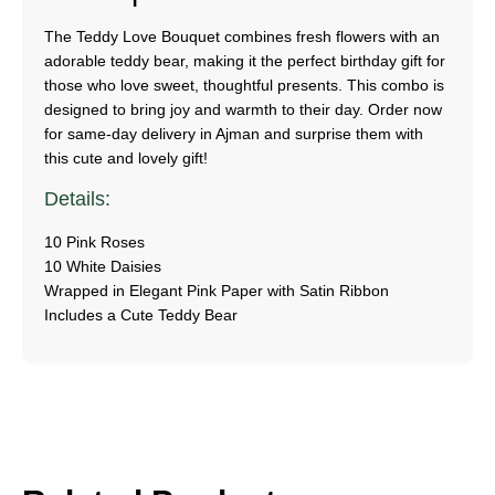
The Teddy Love Bouquet combines fresh flowers with an
adorable teddy bear, making it the perfect birthday gift for
those who love sweet, thoughtful presents. This combo is
designed to bring joy and warmth to their day. Order now
for same-day delivery in Ajman and surprise them with
this cute and lovely gift!
Details:
10 Pink Roses
10 White Daisies
Wrapped in Elegant Pink Paper with Satin Ribbon
Includes a Cute Teddy Bear