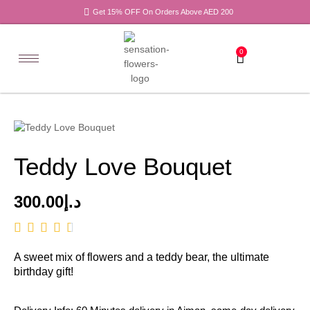
Get 15% OFF On Orders Above AED 200
0
Teddy Love Bouquet
300.00
د.إ
A sweet mix of flowers and a teddy bear, the ultimate
birthday gift!