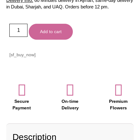
Delivery Info:
60 Minutes delivery in Ajman, same-day delivery
in Dubai, Sharjah, and UAQ. Orders before 12 pm.
Add to cart
[sf_buy_now]
Secure
On-time
Premium
Payment
Delivery
Flowers
Description