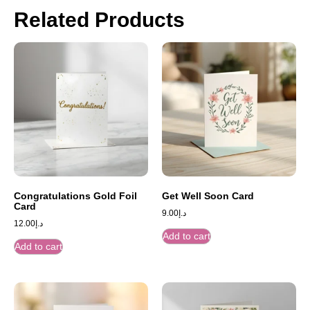
Related Products
Congratulations Gold Foil
Get Well Soon Card
Card
9.00
د.إ
12.00
د.إ
Add to cart
Add to cart