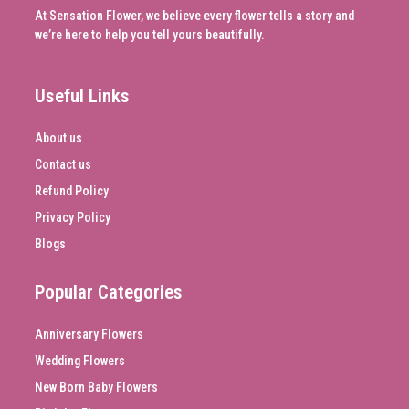
At Sensation Flower, we believe every flower tells a story and
we’re here to help you tell yours beautifully.
Useful Links
About us
Contact us
Refund Policy
Privacy Policy
Blogs
Popular Categories
Anniversary Flowers
Wedding Flowers
New Born Baby Flowers