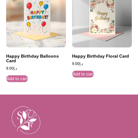
Happy Birthday Balloons
Happy Birthday Floral Card
Card
9.00
د.إ
9.00
د.إ
Add to cart
Add to cart