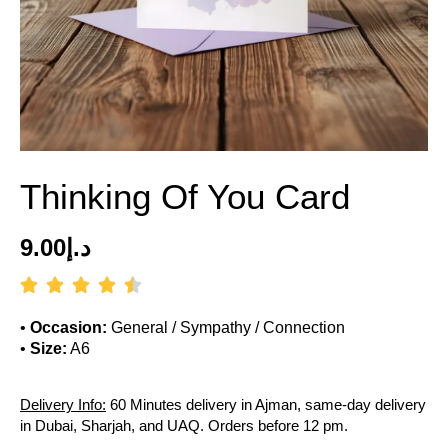
Thinking Of You Card
9.00
د.إ
•
Occasion:
General / Sympathy / Connection
•
Size:
A6
Delivery Info:
60 Minutes delivery in Ajman, same-day delivery
in Dubai, Sharjah, and UAQ. Orders before 12 pm.