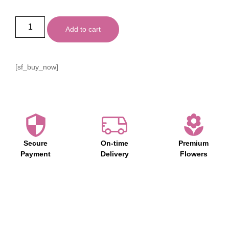
Add to cart
[sf_buy_now]
Secure
On-time
Premium
Payment
Delivery
Flowers