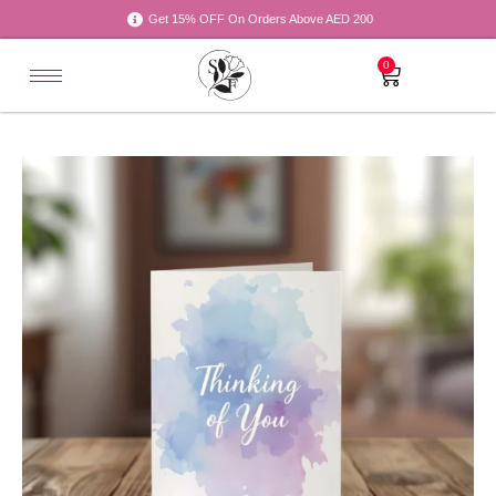
Get 15% OFF On Orders Above AED 200
0