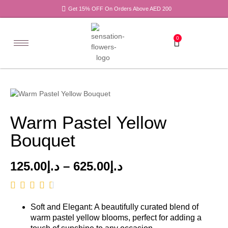
Get 15% OFF On Orders Above AED 200
0
Warm Pastel Yellow
Bouquet
125.00
د.إ
–
625.00
د.إ
Soft and Elegant: A beautifully curated blend of
warm pastel yellow blooms, perfect for adding a