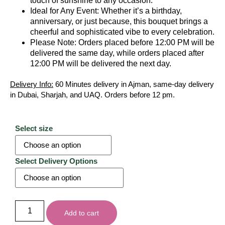
touch of sunshine to any occasion.
Ideal for Any Event: Whether it’s a birthday,
anniversary, or just because, this bouquet brings a
cheerful and sophisticated vibe to every celebration.
Please Note: Orders placed before 12:00 PM will be
delivered the same day, while orders placed after
12:00 PM will be delivered the next day.
Delivery Info:
60 Minutes delivery in Ajman, same-day delivery
in Dubai, Sharjah, and UAQ. Orders before 12 pm.
Select size
Select Delivery Options
Add to cart