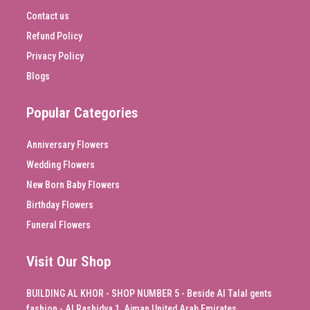
Contact us
Refund Policy
Privacy Policy
Blogs
Popular Categories
Anniversary Flowers
Wedding Flowers
New Born Baby Flowers
Birthday Flowers
Funeral Flowers
Visit Our Shop
BUILDING AL KHOR - SHOP NUMBER 5 - Beside Al Talal gents
fashion - Al Rashidya 1, Ajman United Arab Emirates