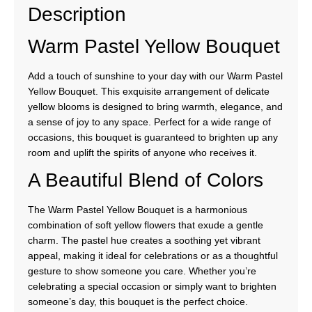
Description
Warm Pastel Yellow Bouquet
Add a touch of sunshine to your day with our Warm Pastel
Yellow Bouquet. This exquisite arrangement of delicate
yellow blooms is designed to bring warmth, elegance, and
a sense of joy to any space. Perfect for a wide range of
occasions, this bouquet is guaranteed to brighten up any
room and uplift the spirits of anyone who receives it.
A Beautiful Blend of Colors
The Warm Pastel Yellow Bouquet is a harmonious
combination of soft yellow flowers that exude a gentle
charm. The pastel hue creates a soothing yet vibrant
appeal, making it ideal for celebrations or as a thoughtful
gesture to show someone you care. Whether you’re
celebrating a special occasion or simply want to brighten
someone’s day, this bouquet is the perfect choice.