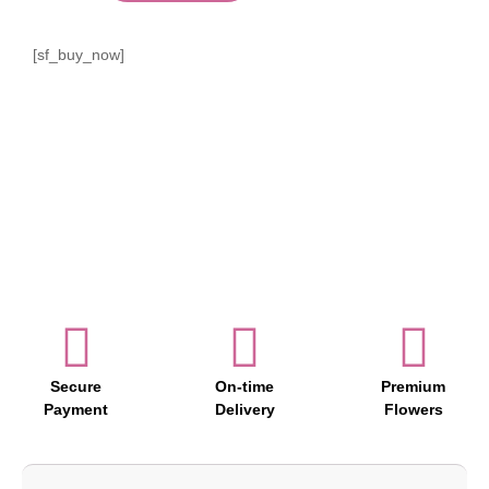
[sf_buy_now]
Secure
On-time
Premium
Payment
Delivery
Flowers