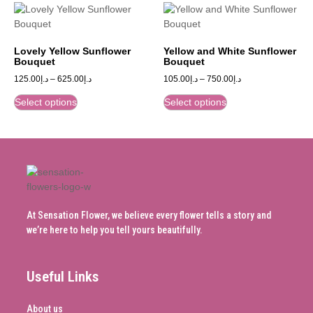
Lovely Yellow Sunflower
Yellow and White Sunflower
Bouquet
Bouquet
125.00
د.إ
–
625.00
د.إ
105.00
د.إ
–
750.00
د.إ
Select options
Select options
At Sensation Flower, we believe every flower tells a story and
we’re here to help you tell yours beautifully.
Useful Links
About us