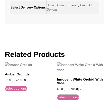
Dubai
,
Ajman
,
Sharjah
,
Umm Al
Select Delivery Options
Quwain
Related Products
Amber Orchids
Innocent White Orchid With
80.00
د.إ
–
150.00
د.إ
Vase
Select options
40.00
د.إ
–
70.00
د.إ
Select options