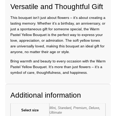
Versatile and Thoughtful Gift
This bouquet isn’t just about flowers – it’s about creating a
lasting memory. Whether it’s a birthday, an anniversary, or
just a spontaneous gift for someone special, the Warm
Pastel Yellow Bouquet is the perfect way to express your
love, appreciation, or admiration. The soft yellow tones
are universally loved, making this bouquet an ideal gift for
anyone, no matter their age or style.
Bring warmth and beauty to every occasion with the Warm
Pastel Yellow Bouquet. It’s more than just flowers – it’s a
symbol of care, thoughtfulness, and happiness.
Additional information
Mini
,
Standard
,
Premium
,
Deluxe
,
Select size
Ultimate