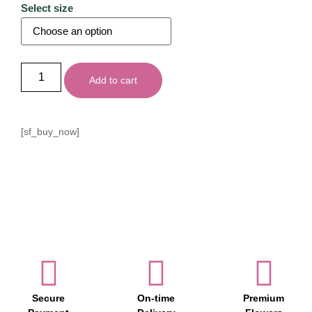
Select size
Add to cart
[sf_buy_now]
Secure
On-time
Premium