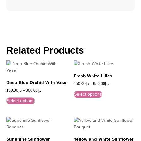
Related Products
Fresh White Lilies
Deep Blue Orchid With Vase
150.00
د.إ
–
650.00
د.إ
150.00
د.إ
–
300.00
د.إ
Select options
Select options
Sunshine Sunflower
Yellow and White Sunflower