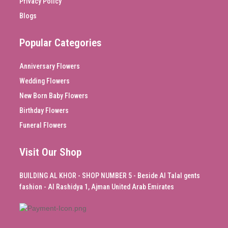
Privacy Policy
Blogs
Popular Categories
Anniversary Flowers
Wedding Flowers
New Born Baby Flowers
Birthday Flowers
Funeral Flowers
Visit Our Shop
BUILDING AL KHOR - SHOP NUMBER 5 - Beside Al Talal gents
fashion - Al Rashidya 1, Ajman United Arab Emirates