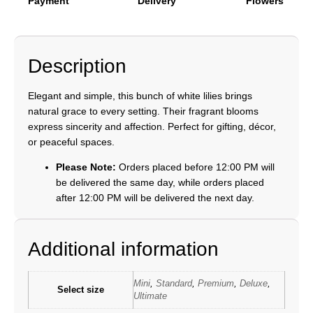
Payment
Delivery
Flowers
Description
Elegant and simple, this bunch of white lilies brings
natural grace to every setting. Their fragrant blooms
express sincerity and affection. Perfect for gifting, décor,
or peaceful spaces.
Please Note:
Orders placed before 12:00 PM will
be delivered the same day, while orders placed
after 12:00 PM will be delivered the next day.
Additional information
Mini
,
Standard
,
Premium
,
Deluxe
,
Select size
Ultimate