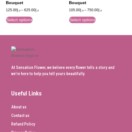
Bouquet
Bouquet
125.00
د.إ
–
625.00
د.إ
105.00
د.إ
–
750.00
د.إ
Select options
Select options
At Sensation Flower, we believe every flower tells a story and
we’re here to help you tell yours beautifully.
Useful Links
About us
Contact us
Refund Policy