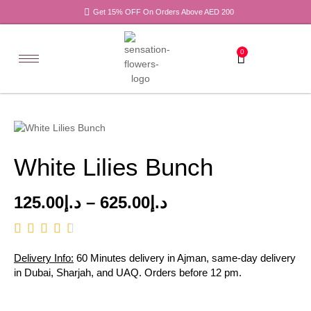
Get 15% OFF On Orders Above AED 200
0
White Lilies Bunch
125.00
د.إ
–
625.00
د.إ
Delivery Info:
60 Minutes delivery in Ajman, same-day delivery
in Dubai, Sharjah, and UAQ. Orders before 12 pm.