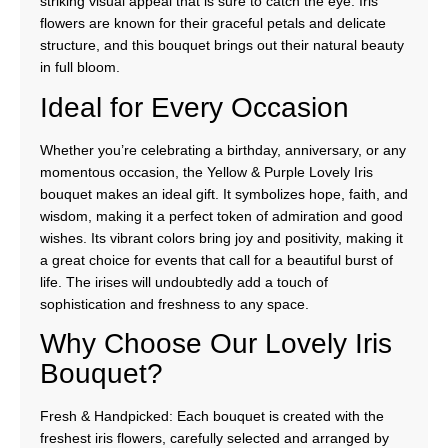
striking visual appeal that is sure to catch the eye. Iris
flowers are known for their graceful petals and delicate
structure, and this bouquet brings out their natural beauty
in full bloom.
Ideal for Every Occasion
Whether you’re celebrating a birthday, anniversary, or any
momentous occasion, the Yellow & Purple Lovely Iris
bouquet makes an ideal gift. It symbolizes hope, faith, and
wisdom, making it a perfect token of admiration and good
wishes. Its vibrant colors bring joy and positivity, making it
a great choice for events that call for a beautiful burst of
life. The irises will undoubtedly add a touch of
sophistication and freshness to any space.
Why Choose Our Lovely Iris
Bouquet?
Fresh & Handpicked: Each bouquet is created with the
freshest iris flowers, carefully selected and arranged by