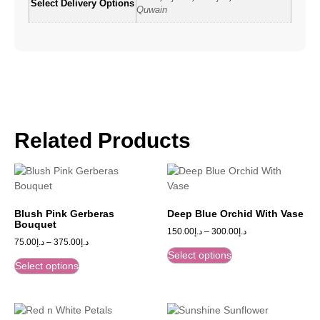
Select Delivery Options
Quwain
Related Products
Blush Pink Gerberas
Deep Blue Orchid With Vase
Bouquet
150.00
د.إ
–
300.00
د.إ
75.00
د.إ
–
375.00
د.إ
Select options
Select options