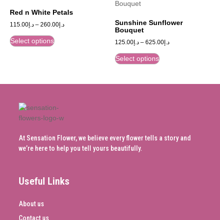
Red n White Petals
Sunshine Sunflower
115.00
د.إ
–
260.00
د.إ
Bouquet
Select options
125.00
د.إ
–
625.00
د.إ
Select options
At Sensation Flower, we believe every flower tells a story and
we’re here to help you tell yours beautifully.
Useful Links
About us
Contact us