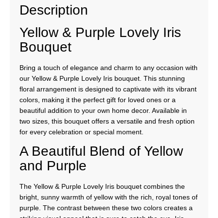
Description
Yellow & Purple Lovely Iris
Bouquet
Bring a touch of elegance and charm to any occasion with
our Yellow & Purple Lovely Iris bouquet. This stunning
floral arrangement is designed to captivate with its vibrant
colors, making it the perfect gift for loved ones or a
beautiful addition to your own home decor. Available in
two sizes, this bouquet offers a versatile and fresh option
for every celebration or special moment.
A Beautiful Blend of Yellow
and Purple
The Yellow & Purple Lovely Iris bouquet combines the
bright, sunny warmth of yellow with the rich, royal tones of
purple. The contrast between these two colors creates a