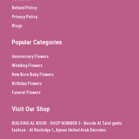
Refund Policy
Privacy Policy
Blogs
Popular Categories
Anniversary Flowers
Wedding Flowers
New Born Baby Flowers
Birthday Flowers
Funeral Flowers
Visit Our Shop
BUILDING AL KHOR - SHOP NUMBER 5 - Beside Al Talal gents
fashion - Al Rashidya 1, Ajman United Arab Emirates