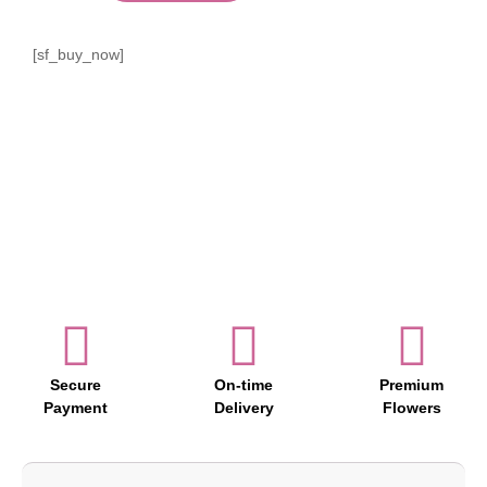
[sf_buy_now]
Secure
On-time
Premium
Payment
Delivery
Flowers