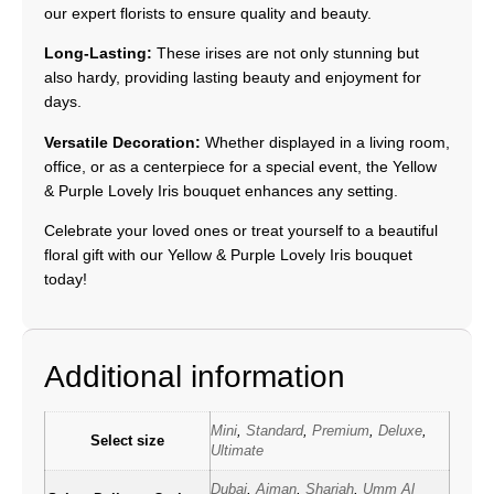
our expert florists to ensure quality and beauty.
Long-Lasting:
These irises are not only stunning but
also hardy, providing lasting beauty and enjoyment for
days.
Versatile Decoration:
Whether displayed in a living room,
office, or as a centerpiece for a special event, the Yellow
& Purple Lovely Iris bouquet enhances any setting.
Celebrate your loved ones or treat yourself to a beautiful
floral gift with our Yellow & Purple Lovely Iris bouquet
today!
Additional information
Mini
,
Standard
,
Premium
,
Deluxe
,
Select size
Ultimate
Dubai
,
Ajman
,
Sharjah
,
Umm Al