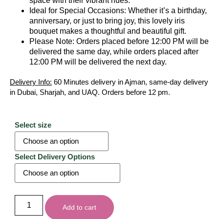
space with their vibrant hues.
Ideal for Special Occasions: Whether it’s a birthday,
anniversary, or just to bring joy, this lovely iris
bouquet makes a thoughtful and beautiful gift.
Please Note: Orders placed before 12:00 PM will be
delivered the same day, while orders placed after
12:00 PM will be delivered the next day.
Delivery Info:
60 Minutes delivery in Ajman, same-day delivery
in Dubai, Sharjah, and UAQ. Orders before 12 pm.
Select size
Select Delivery Options
Add to cart