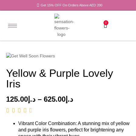
Get 15% OFF On Orders Above AED 200
0
Yellow & Purple Lovely
Iris
125.00
د.إ
–
625.00
د.إ
Vibrant Color Combination: A stunning mix of yellow
and purple iris flowers, perfect for brightening any