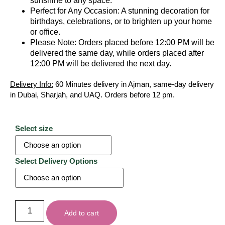
sunshine to any space.
Perfect for Any Occasion: A stunning decoration for
birthdays, celebrations, or to brighten up your home
or office.
Please Note: Orders placed before 12:00 PM will be
delivered the same day, while orders placed after
12:00 PM will be delivered the next day.
Delivery Info:
60 Minutes delivery in Ajman, same-day delivery
in Dubai, Sharjah, and UAQ. Orders before 12 pm.
Select size
Select Delivery Options
Add to cart