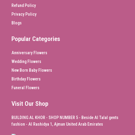
Refund Policy
Privacy Policy
Blogs
Popular Categories
Anniversary Flowers
Wedding Flowers
New Born Baby Flowers
Birthday Flowers
Funeral Flowers
Visit Our Shop
BUILDING AL KHOR - SHOP NUMBER 5 - Beside Al Talal gents
fashion - Al Rashidya 1, Ajman United Arab Emirates