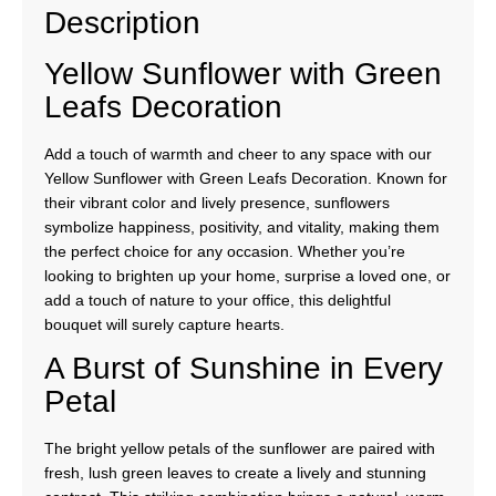
Description
Yellow Sunflower with Green
Leafs Decoration
Add a touch of warmth and cheer to any space with our
Yellow Sunflower with Green Leafs Decoration. Known for
their vibrant color and lively presence, sunflowers
symbolize happiness, positivity, and vitality, making them
the perfect choice for any occasion. Whether you’re
looking to brighten up your home, surprise a loved one, or
add a touch of nature to your office, this delightful
bouquet will surely capture hearts.
A Burst of Sunshine in Every
Petal
The bright yellow petals of the sunflower are paired with
fresh, lush green leaves to create a lively and stunning