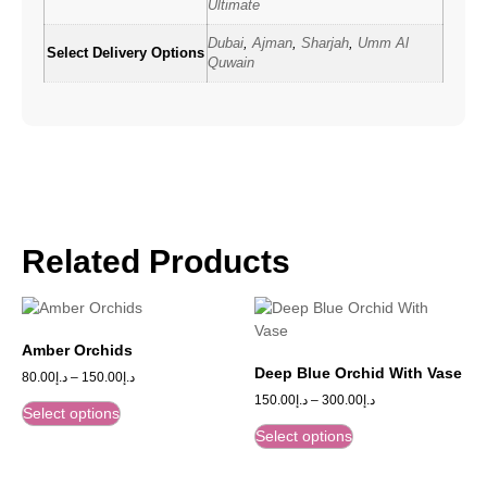
Ultimate
Dubai
,
Ajman
,
Sharjah
,
Umm Al
Select Delivery Options
Quwain
Related Products
Amber Orchids
Deep Blue Orchid With Vase
80.00
د.إ
–
150.00
د.إ
150.00
د.إ
–
300.00
د.إ
Select options
Select options