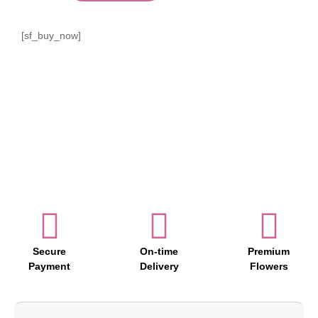
[sf_buy_now]
Secure
On-time
Premium
Payment
Delivery
Flowers