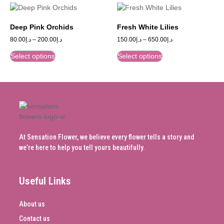
Deep Pink Orchids
Fresh White Lilies
80.00
د.إ
–
200.00
د.إ
150.00
د.إ
–
650.00
د.إ
Select options
Select options
At Sensation Flower, we believe every flower tells a story and
we’re here to help you tell yours beautifully.
Useful Links
About us
Contact us