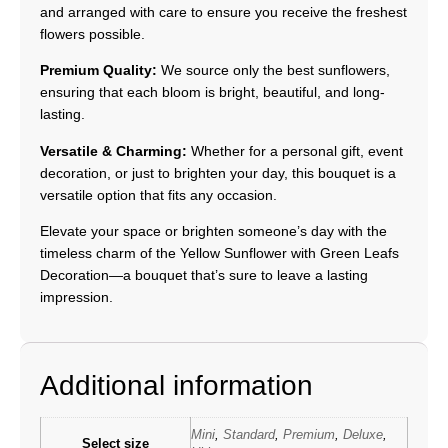
and arranged with care to ensure you receive the freshest
flowers possible.
Premium Quality:
We source only the best sunflowers,
ensuring that each bloom is bright, beautiful, and long-
lasting.
Versatile & Charming:
Whether for a personal gift, event
decoration, or just to brighten your day, this bouquet is a
versatile option that fits any occasion.
Elevate your space or brighten someone’s day with the
timeless charm of the Yellow Sunflower with Green Leafs
Decoration—a bouquet that’s sure to leave a lasting
impression.
Additional information
Mini
,
Standard
,
Premium
,
Deluxe
,
Select size