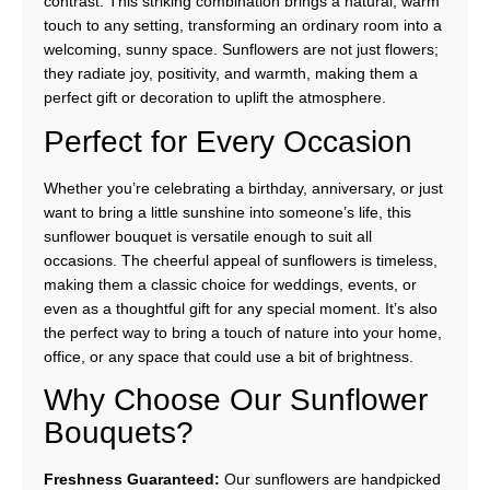
contrast. This striking combination brings a natural, warm
touch to any setting, transforming an ordinary room into a
welcoming, sunny space. Sunflowers are not just flowers;
they radiate joy, positivity, and warmth, making them a
perfect gift or decoration to uplift the atmosphere.
Perfect for Every Occasion
Whether you’re celebrating a birthday, anniversary, or just
want to bring a little sunshine into someone’s life, this
sunflower bouquet is versatile enough to suit all
occasions. The cheerful appeal of sunflowers is timeless,
making them a classic choice for weddings, events, or
even as a thoughtful gift for any special moment. It’s also
the perfect way to bring a touch of nature into your home,
office, or any space that could use a bit of brightness.
Why Choose Our Sunflower
Bouquets?
Freshness Guaranteed:
Our sunflowers are handpicked