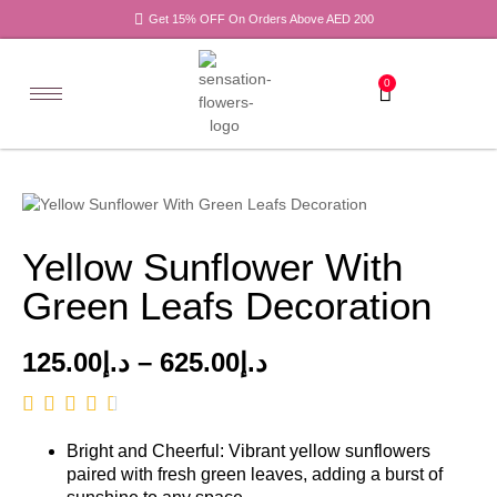
Get 15% OFF On Orders Above AED 200
0
Yellow Sunflower With
Green Leafs Decoration
125.00
د.إ
–
625.00
د.إ
Bright and Cheerful: Vibrant yellow sunflowers
paired with fresh green leaves, adding a burst of