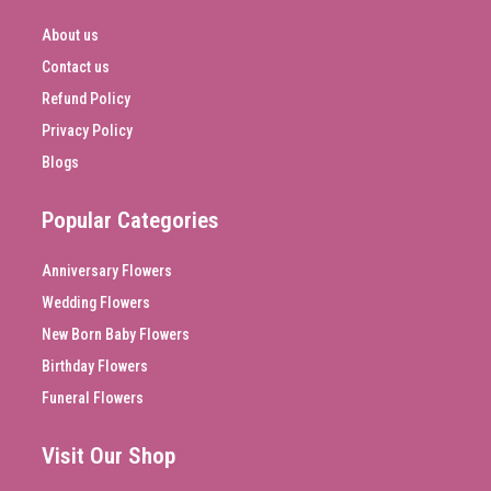
About us
Contact us
Refund Policy
Privacy Policy
Blogs
Popular Categories
Anniversary Flowers
Wedding Flowers
New Born Baby Flowers
Birthday Flowers
Funeral Flowers
Visit Our Shop