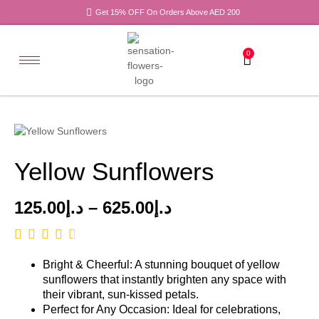
Get 15% OFF On Orders Above AED 200
0
Yellow Sunflowers
125.00
د.إ
–
625.00
د.إ
Bright & Cheerful: A stunning bouquet of yellow
sunflowers that instantly brighten any space with
their vibrant, sun-kissed petals.
Perfect for Any Occasion: Ideal for celebrations,