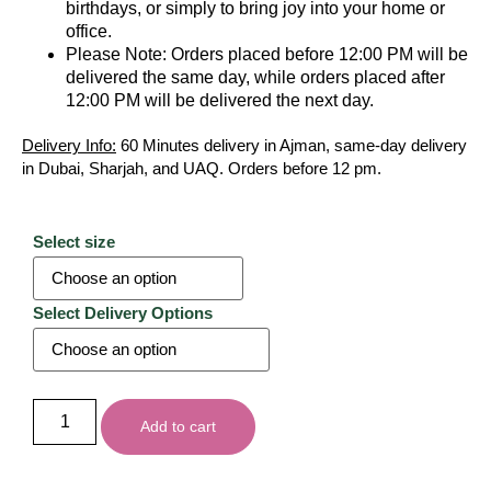
birthdays, or simply to bring joy into your home or
office.
Please Note: Orders placed before 12:00 PM will be
delivered the same day, while orders placed after
12:00 PM will be delivered the next day.
Delivery Info:
60 Minutes delivery in Ajman, same-day delivery
in Dubai, Sharjah, and UAQ. Orders before 12 pm.
Select size
Select Delivery Options
Add to cart