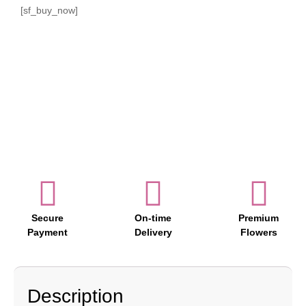
[sf_buy_now]
Secure
On-time
Premium
Payment
Delivery
Flowers
Description