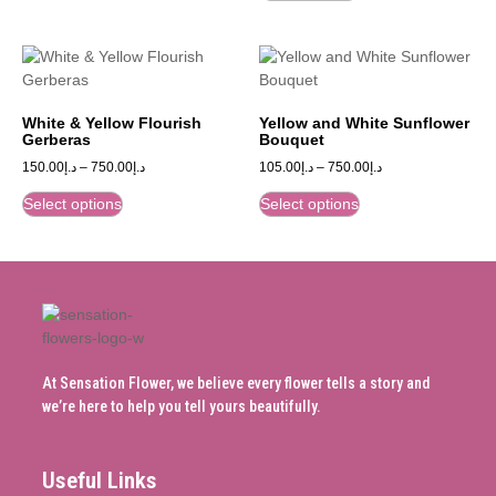
White & Yellow Flourish
Yellow and White Sunflower
Gerberas
Bouquet
150.00
د.إ
–
750.00
د.إ
105.00
د.إ
–
750.00
د.إ
Select options
Select options
At Sensation Flower, we believe every flower tells a story and
we’re here to help you tell yours beautifully.
Useful Links