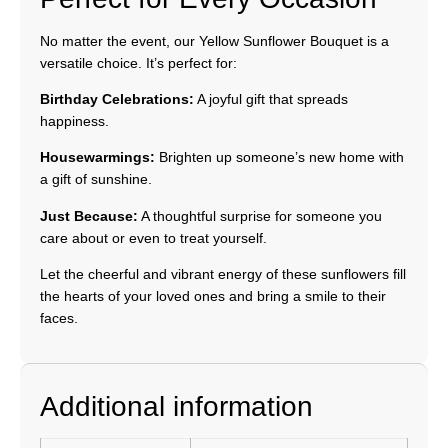
No matter the event, our Yellow Sunflower Bouquet is a
versatile choice. It’s perfect for:
Birthday Celebrations:
A joyful gift that spreads
happiness.
Housewarmings:
Brighten up someone’s new home with
a gift of sunshine.
Just Because:
A thoughtful surprise for someone you
care about or even to treat yourself.
Let the cheerful and vibrant energy of these sunflowers fill
the hearts of your loved ones and bring a smile to their
faces.
Additional information