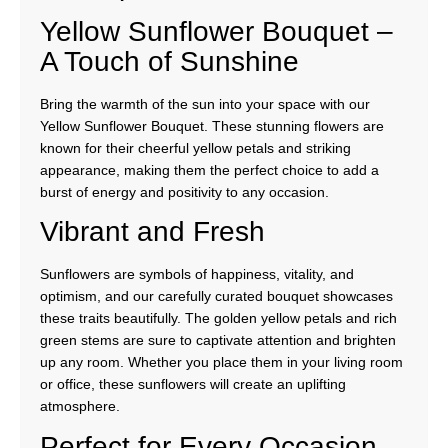
Yellow Sunflower Bouquet –
A Touch of Sunshine
Bring the warmth of the sun into your space with our
Yellow Sunflower Bouquet. These stunning flowers are
known for their cheerful yellow petals and striking
appearance, making them the perfect choice to add a
burst of energy and positivity to any occasion.
Vibrant and Fresh
Sunflowers are symbols of happiness, vitality, and
optimism, and our carefully curated bouquet showcases
these traits beautifully. The golden yellow petals and rich
green stems are sure to captivate attention and brighten
up any room. Whether you place them in your living room
or office, these sunflowers will create an uplifting
atmosphere.
Perfect for Every Occasion