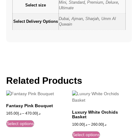
Mini
,
Standard
,
Premium
,
Deluxe
,
Select size
Ultimate
Dubai
,
Ajman
,
Sharjah
,
Umm Al
Select Delivery Options
Quwain
Related Products
Fantasy Pink Bouquet
Luxury White Orchids
165.00
د.إ
–
470.00
د.إ
Basket
Select options
100.00
د.إ
–
260.00
د.إ
Select options