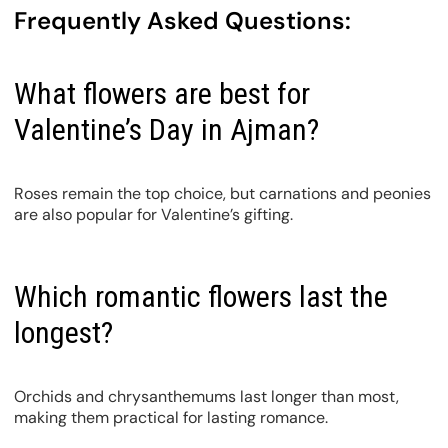
Frequently Asked Questions:
What flowers are best for
Valentine’s Day in Ajman?
Roses remain the top choice, but carnations and peonies
are also popular for Valentine’s gifting.
Which romantic flowers last the
longest?
Orchids and chrysanthemums last longer than most,
making them practical for lasting romance.