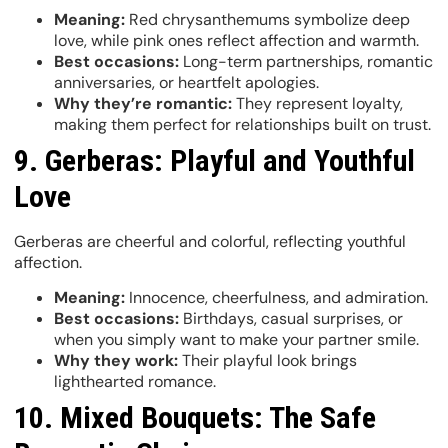
Meaning:
Red chrysanthemums symbolize deep
love, while pink ones reflect affection and warmth.
Best occasions:
Long-term partnerships, romantic
anniversaries, or heartfelt apologies.
Why they’re romantic:
They represent loyalty,
making them perfect for relationships built on trust.
9. Gerberas: Playful and Youthful
Love
Gerberas are cheerful and colorful, reflecting youthful
affection.
Meaning:
Innocence, cheerfulness, and admiration.
Best occasions:
Birthdays, casual surprises, or
when you simply want to make your partner smile.
Why they work:
Their playful look brings
lighthearted romance.
10. Mixed Bouquets: The Safe