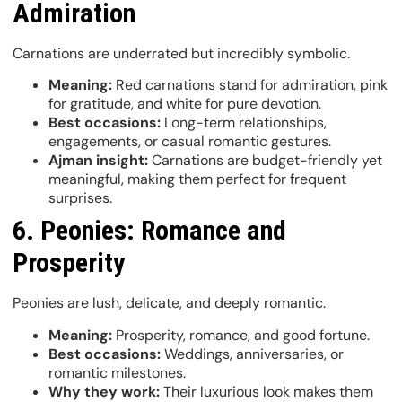
Admiration
Carnations are underrated but incredibly symbolic.
Meaning:
Red carnations stand for admiration, pink
for gratitude, and white for pure devotion.
Best occasions:
Long-term relationships,
engagements, or casual romantic gestures.
Ajman insight:
Carnations are budget-friendly yet
meaningful, making them perfect for frequent
surprises.
6. Peonies: Romance and
Prosperity
Peonies are lush, delicate, and deeply romantic.
Meaning:
Prosperity, romance, and good fortune.
Best occasions:
Weddings, anniversaries, or
romantic milestones.
Why they work:
Their luxurious look makes them