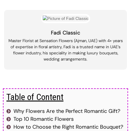
Fadi Classic
Master Florist at Sensation Flowers (Ajman, UAE) with 4+ years
of expertise in floral artistry, Fadi is a trusted name in UAE’s
flower industry, his speciality in making luxury bouquets,
wedding arrangements.
Table of Content
Why Flowers Are the Perfect Romantic Gift?
Top 10 Romantic Flowers
How to Choose the Right Romantic Bouquet?