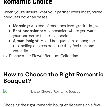
Romantic Choice
When you’re unsure what your partner loves most, mixed
bouquets cover all bases.
Meaning:
A blend of emotions love, gratitude, joy.
Best occasions:
Any occasion where you want
your partner to feel truly special.
Ajman insight:
Mixed bouquets are among the
top-selling choices because they feel rich and
versatile.
👉 Discover our Flower Bouquet Collection.
How to Choose the Right Romantic
Bouquet?
Choosing the right romantic bouquet depends on a few