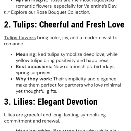
romantic flowers, especially for Valentine’s Day.
👉 Explore our Rose Bouquet Collection.
2. Tulips: Cheerful and Fresh Love
Tulips flowers
bring color, joy, and a modern twist to
romance.
Meaning:
Red tulips symbolize deep love, while
yellow tulips bring positivity and happiness.
Best occasions:
New relationships, birthdays,
spring surprises.
Why they work:
Their simplicity and elegance
make them perfect for partners who love minimal
yet thoughtful gifts.
3. Lilies: Elegant Devotion
Lilies are graceful and long-lasting, symbolizing
commitment and renewal.