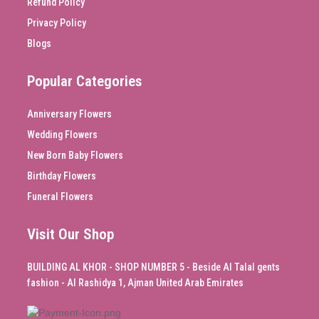
Refund Policy
Privacy Policy
Blogs
Popular Categories
Anniversary Flowers
Wedding Flowers
New Born Baby Flowers
Birthday Flowers
Funeral Flowers
Visit Our Shop
BUILDING AL KHOR - SHOP NUMBER 5 - Beside Al Talal gents
fashion - Al Rashidya 1, Ajman United Arab Emirates