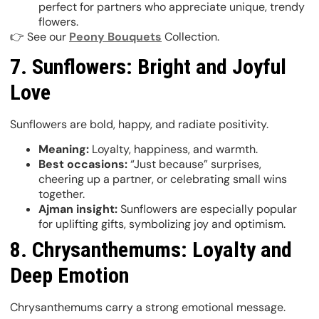
perfect for partners who appreciate unique, trendy
flowers.
👉 See our
Peony Bouquets
Collection.
7. Sunflowers: Bright and Joyful
Love
Sunflowers are bold, happy, and radiate positivity.
Meaning:
Loyalty, happiness, and warmth.
Best occasions:
“Just because” surprises,
cheering up a partner, or celebrating small wins
together.
Ajman insight:
Sunflowers are especially popular
for uplifting gifts, symbolizing joy and optimism.
8. Chrysanthemums: Loyalty and
Deep Emotion
Chrysanthemums carry a strong emotional message.