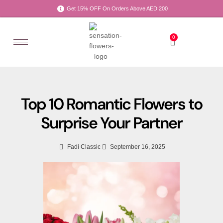
Get 15% OFF On Orders Above AED 200
0
Top 10 Romantic Flowers to
Surprise Your Partner
Fadi Classic
September 16, 2025