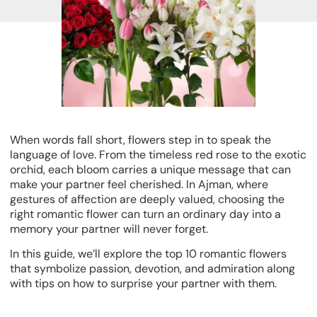
When words fall short, flowers step in to speak the
language of love. From the timeless red rose to the exotic
orchid, each bloom carries a unique message that can
make your partner feel cherished. In Ajman, where
gestures of affection are deeply valued, choosing the
right romantic flower can turn an ordinary day into a
memory your partner will never forget.
In this guide, we’ll explore the
top 10 romantic flowers
that symbolize passion, devotion, and admiration along
with tips on how to surprise your partner with them.