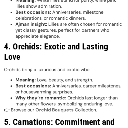
Meaning:
White lilies stand for purity, while pink
lilies show admiration.
Best occasions:
Anniversaries, milestone
celebrations, or romantic dinners.
Ajman insight:
Lilies are often chosen for romantic
yet classy gestures, perfect for partners who
appreciate elegance.
4. Orchids: Exotic and Lasting
Love
Orchids bring a luxurious and exotic vibe.
Meaning:
Love, beauty, and strength.
Best occasions:
Anniversaries, career milestones,
or housewarming surprises.
Why they’re romantic:
Orchids last longer than
many other flowers, symbolizing enduring love.
👉 Browse our
Orchid Bouquets
Collection.
5. Carnations: Commitment and