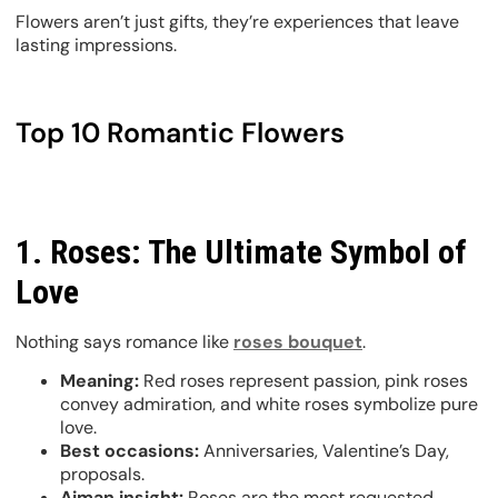
Flowers aren’t just gifts, they’re experiences that leave
lasting impressions.
Top 10 Romantic Flowers
1. Roses: The Ultimate Symbol of
Love
Nothing says romance like
roses bouquet
.
Meaning:
Red roses represent passion, pink roses
convey admiration, and white roses symbolize pure
love.
Best occasions:
Anniversaries, Valentine’s Day,
proposals.
Ajman insight:
Roses are the most requested