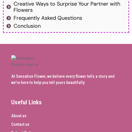
Creative Ways to Surprise Your Partner with
Flowers
Frequently Asked Questions
Conclusion
At Sensation Flower, we believe every flower tells a story and
we’re here to help you tell yours beautifully.
Useful Links
About us
Contact us