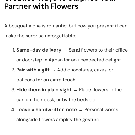
Partner with Flowers
A bouquet alone is romantic, but how you present it can
make the surprise unforgettable:
Same-day delivery
→ Send flowers to their office
or doorstep in Ajman for an unexpected delight.
Pair with a gift
→ Add chocolates, cakes, or
balloons for an extra touch.
Hide them in plain sight
→ Place flowers in the
car, on their desk, or by the bedside.
Leave a handwritten note
→ Personal words
alongside flowers amplify the gesture.