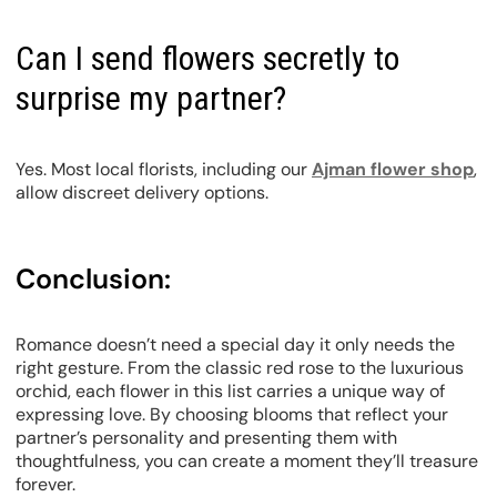
Can I send flowers secretly to
surprise my partner?
Yes. Most local florists, including our
Ajman flower shop
,
allow discreet delivery options.
Conclusion:
Romance doesn’t need a special day it only needs the
right gesture. From the classic red rose to the luxurious
orchid, each flower in this list carries a unique way of
expressing love. By choosing blooms that reflect your
partner’s personality and presenting them with
thoughtfulness, you can create a moment they’ll treasure
forever.