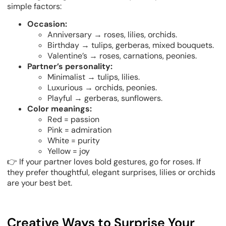
simple factors:
Occasion:
Anniversary → roses, lilies, orchids.
Birthday → tulips, gerberas, mixed bouquets.
Valentine’s → roses, carnations, peonies.
Partner’s personality:
Minimalist → tulips, lilies.
Luxurious → orchids, peonies.
Playful → gerberas, sunflowers.
Color meanings:
Red = passion
Pink = admiration
White = purity
Yellow = joy
👉 If your partner loves bold gestures, go for roses. If
they prefer thoughtful, elegant surprises, lilies or orchids
are your best bet.
Creative Ways to Surprise Your