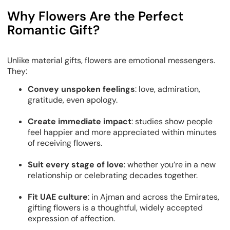
Why Flowers Are the Perfect
Romantic Gift?
Unlike material gifts, flowers are
emotional messengers
.
They:
Convey unspoken feelings
: love, admiration,
gratitude, even apology.
Create immediate impact
: studies show people
feel happier and more appreciated within minutes
of receiving flowers.
Suit every stage of love
: whether you’re in a new
relationship or celebrating decades together.
Fit UAE culture
: in Ajman and across the Emirates,
gifting flowers is a thoughtful, widely accepted
expression of affection.