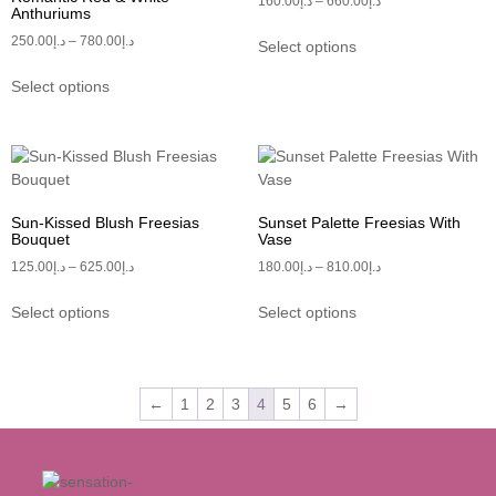
160.00
د.إ
–
660.00
د.إ
Anthuriums
250.00
د.إ
–
780.00
د.إ
Select options
Select options
Sun-Kissed Blush Freesias
Sunset Palette Freesias With
Bouquet
Vase
125.00
د.إ
–
625.00
د.إ
180.00
د.إ
–
810.00
د.إ
Select options
Select options
←
1
2
3
4
5
6
→