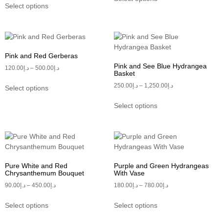
Select options
Pink and Red Gerberas
Pink and See Blue Hydrangea
120.00
د.إ
–
500.00
د.إ
Basket
250.00
د.إ
–
1,250.00
د.إ
Select options
Select options
Pure White and Red
Purple and Green Hydrangeas
Chrysanthemum Bouquet
With Vase
90.00
د.إ
–
450.00
د.إ
180.00
د.إ
–
780.00
د.إ
Select options
Select options