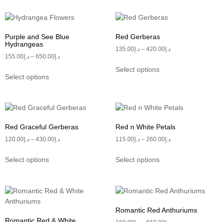
Purple and See Blue
Red Gerberas
Hydrangeas
135.00
د.إ
–
420.00
د.إ
155.00
د.إ
–
650.00
د.إ
Select options
Select options
Red Graceful Gerberas
Red n White Petals
120.00
د.إ
–
430.00
د.إ
115.00
د.إ
–
260.00
د.إ
Select options
Select options
Romantic Red Anthuriums
Romantic Red & White