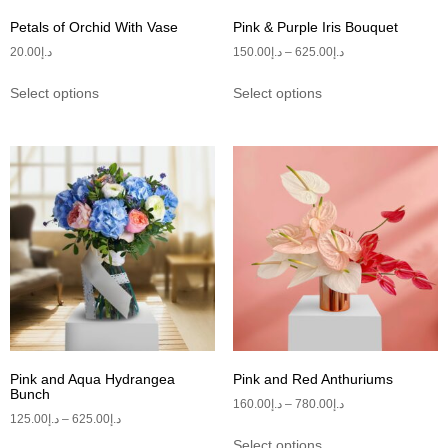
Petals of Orchid With Vase
Pink & Purple Iris Bouquet
20.00
د.إ
150.00
د.إ
–
625.00
د.إ
Select options
Select options
Pink and Aqua Hydrangea
Pink and Red Anthuriums
Bunch
160.00
د.إ
–
780.00
د.إ
125.00
د.إ
–
625.00
د.إ
Select options