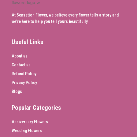
At Sensation Flower, we believe every flower tells a story and
we’re here to help you tell yours beautifully.
Useful Links
About us
Contact us
Refund Policy
Privacy Policy
Blogs
Popular Categories
Anniversary Flowers
Wedding Flowers