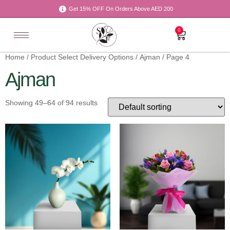
Get 15% OFF On Orders Above AED 200
0
Home
/ Product Select Delivery Options /
Ajman
/ Page 4
Ajman
Showing 49–64 of 94 results