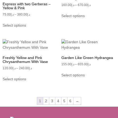
Express with two Gerberas –
160.00
د.إ
–
670.00
د.إ
Yellow & Pink
75.00
د.إ
–
380.00
د.إ
Select options
Select options
Freshly Yellow and Pink
Garden Like Green Hydrangea
Chrysanthemum With Vase
155.00
د.إ
–
655.00
د.إ
120.00
د.إ
–
240.00
د.إ
Select options
Select options
1
2
3
4
5
6
→