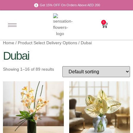
Get 15% OFF On Orders Above AED 200
0
Home
/ Product Select Delivery Options / Dubai
Dubai
Showing 1–16 of 89 results