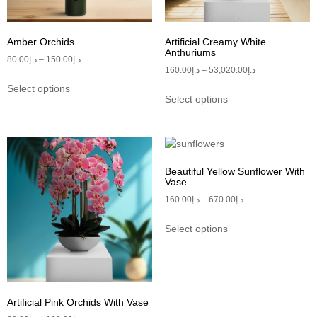
Amber Orchids
Artificial Creamy White
Anthuriums
80.00
د.إ
–
150.00
د.إ
160.00
د.إ
–
53,020.00
د.إ
Select options
Select options
Beautiful Yellow Sunflower With
Vase
160.00
د.إ
–
670.00
د.إ
Select options
Artificial Pink Orchids With Vase