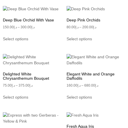
Deep Blue Orchid With Vase
Deep Pink Orchids
150.00
د.إ
–
300.00
د.إ
80.00
د.إ
–
200.00
د.إ
Select options
Select options
Delighted White
Elegant White and Orange
Chrysanthemum Bouquet
Daffodils
75.00
د.إ
–
375.00
د.إ
160.00
د.إ
–
680.00
د.إ
Select options
Select options
Fresh Aqua Iris