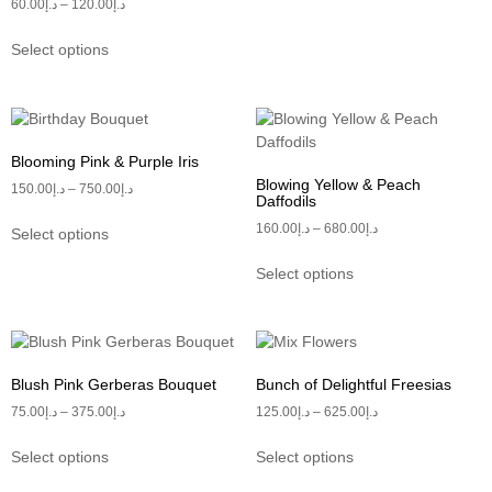
60.00
د.إ
–
120.00
د.إ
Select options
Blooming Pink & Purple Iris
Blowing Yellow & Peach
150.00
د.إ
–
750.00
د.إ
Daffodils
160.00
د.إ
–
680.00
د.إ
Select options
Select options
Blush Pink Gerberas Bouquet
Bunch of Delightful Freesias
75.00
د.إ
–
375.00
د.إ
125.00
د.إ
–
625.00
د.إ
Select options
Select options