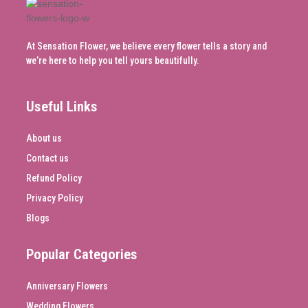
At Sensation Flower, we believe every flower tells a story and
we’re here to help you tell yours beautifully.
Useful Links
About us
Contact us
Refund Policy
Privacy Policy
Blogs
Popular Categories
Anniversary Flowers
Wedding Flowers