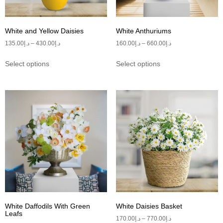
White and Yellow Daisies
White Anthuriums
135.00
د.إ
–
430.00
د.إ
160.00
د.إ
–
660.00
د.إ
Select options
Select options
White Daffodils With Green
White Daisies Basket
Leafs
170.00
د.إ
–
770.00
د.إ