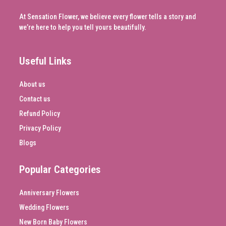
At Sensation Flower, we believe every flower tells a story and
we’re here to help you tell yours beautifully.
Useful Links
About us
Contact us
Refund Policy
Privacy Policy
Blogs
Popular Categories
Anniversary Flowers
Wedding Flowers
New Born Baby Flowers