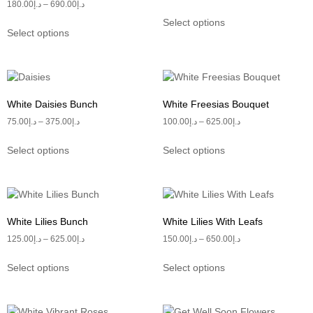
180.00
د.إ
–
690.00
د.إ
Select options
Select options
White Daisies Bunch
White Freesias Bouquet
75.00
د.إ
–
375.00
د.إ
100.00
د.إ
–
625.00
د.إ
Select options
Select options
White Lilies Bunch
White Lilies With Leafs
125.00
د.إ
–
625.00
د.إ
150.00
د.إ
–
650.00
د.إ
Select options
Select options