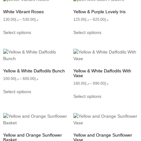
White Vibrant Roses
Yellow & Purple Lovely Iris
130.00
د.إ
–
530.00
د.إ
125.00
د.إ
–
625.00
د.إ
Select options
Select options
Yellow & White Daffodils Bunch
Yellow & White Daffodils With
Vase
100.00
د.إ
–
600.00
د.إ
180.00
د.إ
–
690.00
د.إ
Select options
Select options
Yellow and Orange Sunflower
Yellow and Orange Sunflower
Basket
Vase