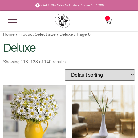
Get 15% OFF On Orders Above AED 200
0
Home
/ Product Select size /
Deluxe
/ Page 8
Deluxe
Showing 113–128 of 140 results