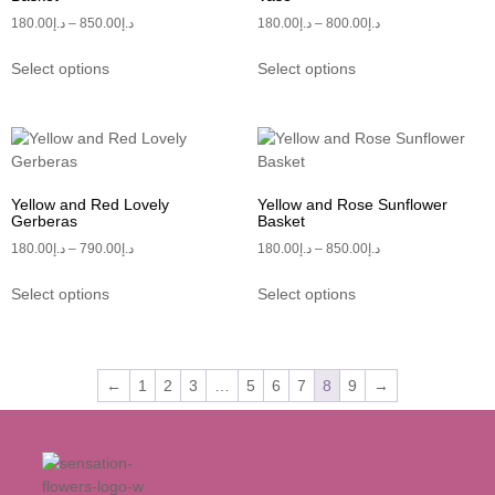
180.00
د.إ
–
850.00
د.إ
180.00
د.إ
–
800.00
د.إ
Select options
Select options
Yellow and Red Lovely
Yellow and Rose Sunflower
Gerberas
Basket
180.00
د.إ
–
790.00
د.إ
180.00
د.إ
–
850.00
د.إ
Select options
Select options
←
1
2
3
…
5
6
7
8
9
→