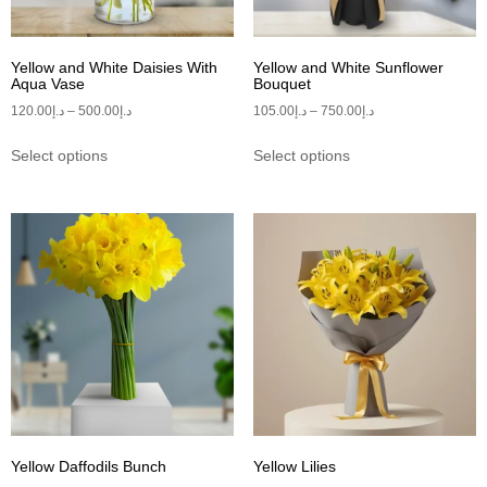
Yellow and White Daisies With
Yellow and White Sunflower
Aqua Vase
Bouquet
120.00
د.إ
–
500.00
د.إ
105.00
د.إ
–
750.00
د.إ
Select options
Select options
Yellow Daffodils Bunch
Yellow Lilies