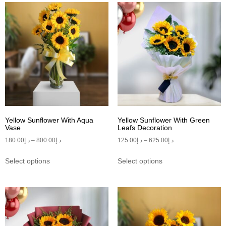
Yellow Sunflower With Aqua
Yellow Sunflower With Green
Vase
Leafs Decoration
180.00
د.إ
–
800.00
د.إ
125.00
د.إ
–
625.00
د.إ
Select options
Select options