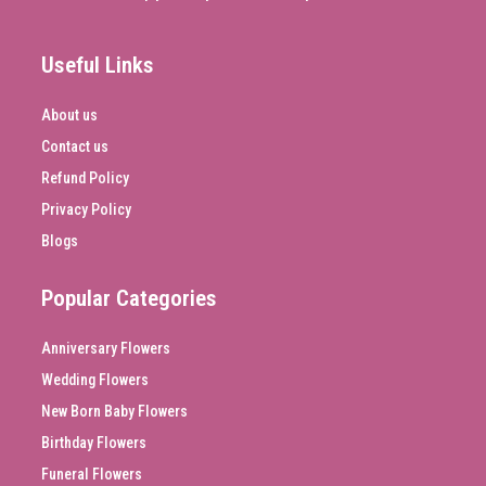
Useful Links
About us
Contact us
Refund Policy
Privacy Policy
Blogs
Popular Categories
Anniversary Flowers
Wedding Flowers
New Born Baby Flowers
Birthday Flowers
Funeral Flowers