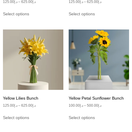
125.00
د.إ
–
625.00
د.إ
125.00
د.إ
–
625.00
د.إ
Select options
Select options
Yellow Lilies Bunch
Yellow Petal Sunflower Bunch
125.00
د.إ
–
625.00
د.إ
100.00
د.إ
–
500.00
د.إ
Select options
Select options