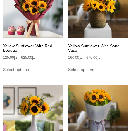
Yellow Sunflower With Red
Yellow Sunflower With Sand
Bouquet
Vase
125.00
د.إ
–
625.00
د.إ
160.00
د.إ
–
670.00
د.إ
Select options
Select options