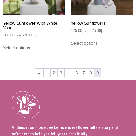
Yellow Sunflower With White
Yellow Sunflowers
Vase
125.00
د.إ
–
625.00
د.إ
160.00
د.إ
–
670.00
د.إ
Select options
Select options
←
1
2
3
…
6
7
8
9
At Sensation Flower, we believe every flower tells a story and
we’re here to help you tell yours beautifully.