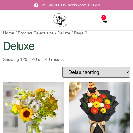
Get 15% OFF On Orders Above AED 200
0
Home
/ Product Select size /
Deluxe
/ Page 9
Deluxe
Showing 129–140 of 140 results