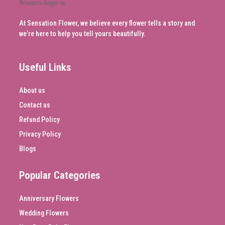
At Sensation Flower, we believe every flower tells a story and
we’re here to help you tell yours beautifully.
Useful Links
About us
Contact us
Refund Policy
Privacy Policy
Blogs
Popular Categories
Anniversary Flowers
Wedding Flowers