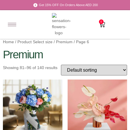
Get 15% OFF On Orders Above AED 200
0
Home
/ Product Select size /
Premium
/ Page 6
Premium
Showing 81–96 of 140 results