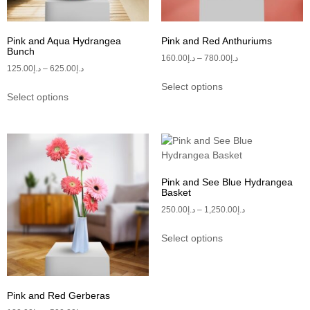
Pink and Aqua Hydrangea
Pink and Red Anthuriums
Bunch
160.00
د.إ
–
780.00
د.إ
125.00
د.إ
–
625.00
د.إ
Select options
Select options
Pink and See Blue Hydrangea
Basket
250.00
د.إ
–
1,250.00
د.إ
Select options
Pink and Red Gerberas