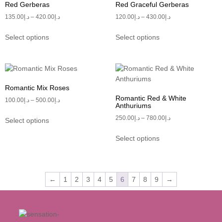
Red Gerberas
Red Graceful Gerberas
135.00
د.إ
–
420.00
د.إ
120.00
د.إ
–
430.00
د.إ
Select options
Select options
Romantic Mix Roses
Romantic Red & White
100.00
د.إ
–
500.00
د.إ
Anthuriums
250.00
د.إ
–
780.00
د.إ
Select options
Select options
←
1
2
3
4
5
6
7
8
9
→