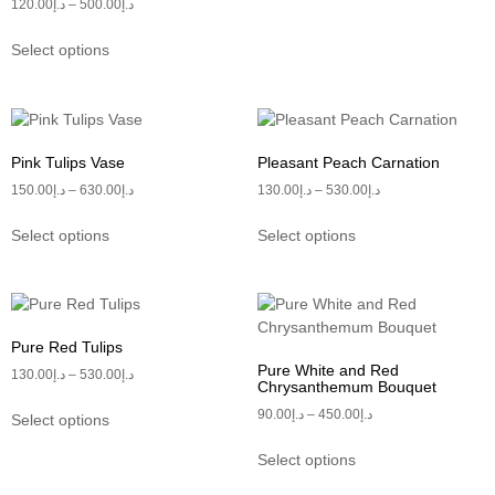
120.00
د.إ
–
500.00
د.إ
Select options
Pink Tulips Vase
Pleasant Peach Carnation
150.00
د.إ
–
630.00
د.إ
130.00
د.إ
–
530.00
د.إ
Select options
Select options
Pure Red Tulips
Pure White and Red
130.00
د.إ
–
530.00
د.إ
Chrysanthemum Bouquet
90.00
د.إ
–
450.00
د.إ
Select options
Select options