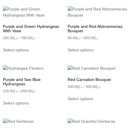
Purple and Green Hydrangeas
Purple and Red Alstroemerias
With Vase
Bouquet
180.00
د.إ
–
780.00
د.إ
90.00
د.إ
–
450.00
د.إ
Select options
Select options
Purple and See Blue
Red Carnation Bouquet
Hydrangeas
100.00
د.إ
–
500.00
د.إ
155.00
د.إ
–
650.00
د.إ
Select options
Select options