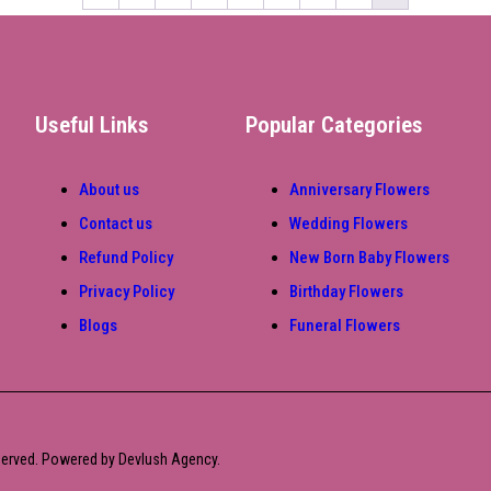
Useful Links
Popular Categories
About us
Anniversary Flowers
Contact us
Wedding Flowers
Refund Policy
New Born Baby Flowers
Privacy Policy
Birthday Flowers
Blogs
Funeral Flowers
eserved. Powered by Devlush Agency.