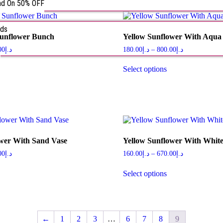
nd On 50% OFF
rds
Sunflower Bunch
Yellow Sunflower With Aqua
s
00
د.إ
180.00
د.إ
–
800.00
د.إ
Select options
ower With Sand Vase
Yellow Sunflower With White
00
د.إ
160.00
د.إ
–
670.00
د.إ
Select options
←
1
2
3
…
6
7
8
9