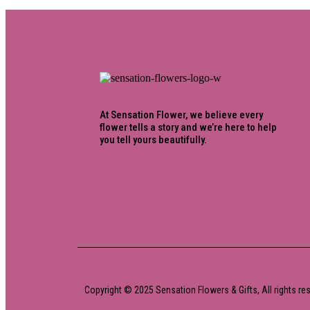
At Sensation Flower, we believe every
flower tells a story and we’re here to help
you tell yours beautifully.
Copyright © 2025 Sensation Flowers & Gifts, All rights r