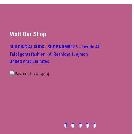
Visit Our Shop
BUILDING AL KHOR - SHOP NUMBER 5 - Beside Al
Talal gents fashion - Al Rashidya 1, Ajman
United Arab Emirates