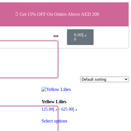
Get 15% OFF On Orders Above AED 200
0.00
د.إ
0
Yellow Lilies
125.00
د.إ
–
625.00
د.إ
Select options