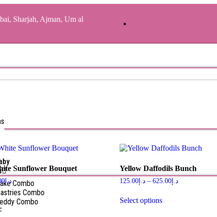
bai, Sharjah, Ajman, Um al
as
aby
hite Sunflower Bouquet
Yellow Daffodils Bunch
s
00
د.إ
125.00
د.إ
–
625.00
د.إ
Cake Combo
astries Combo
Select options
Teddy Combo
F