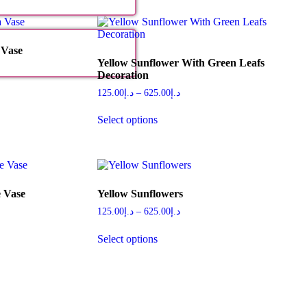
 Vase
Yellow Sunflower With Green Leafs
Decoration
125.00
د.إ
–
625.00
د.إ
Select options
 Vase
Yellow Sunflowers
125.00
د.إ
–
625.00
د.إ
Select options