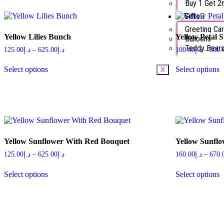
Buy 1 Get 2
Gifts
Greeting Ca
Yellow Lilies Bunch
Yellow Petal 
Balloons
Teddy Bear
125.00
د.إ
–
625.00
د.إ
100.00
د.إ
–
500.
Select options
Select options
X
Yellow Sunflower With Red Bouquet
Yellow Sunfl
125.00
د.إ
–
625.00
د.إ
160.00
د.إ
–
670.
Select options
Select options