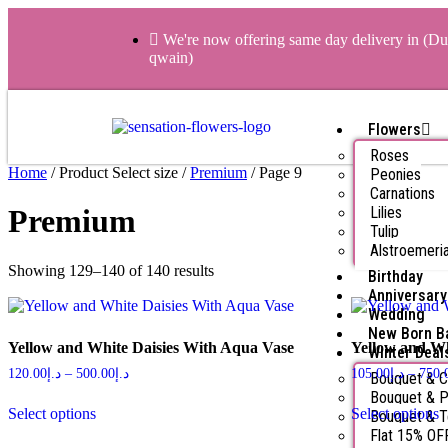
We're now offering same day delivery in (Du
qwain)
Flowers
Roses
Home
/ Product Select size /
Premium
/ Page 9
Peonies
Carnations
Lilies
Premium
Tulip
Alstroemeri
Showing 129–140 of 140 results
Birthday
Anniversary
Wedding
New Born B
Yellow and White Daisies With Aqua Vase
Yellow and W
Winter Deal
120.00
د.إ
–
500.00
د.إ
105.00
د.إ
–
750.
Bouquet & 
Bouquet & P
Select options
Select options
Bouquet & 
Flat 15% OF