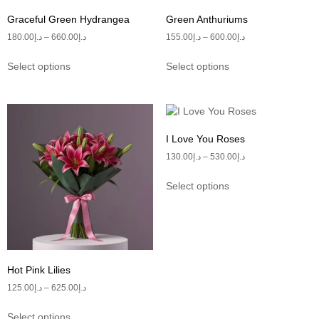
Graceful Green Hydrangea
Green Anthuriums
180.00
د.إ
–
660.00
د.إ
155.00
د.إ
–
600.00
د.إ
Select options
Select options
I Love You Roses
130.00
د.إ
–
530.00
د.إ
Select options
Hot Pink Lilies
125.00
د.إ
–
625.00
د.إ
Select options