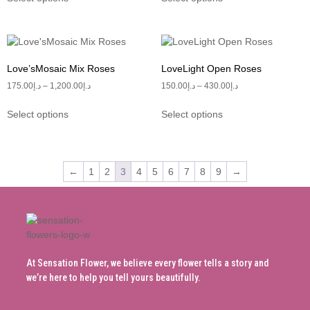
Love’sMosaic Mix Roses
LoveLight Open Roses
175.00
د.إ
–
1,200.00
د.إ
150.00
د.إ
–
430.00
د.إ
Select options
Select options
←
1
2
3
4
5
6
7
8
9
→
At Sensation Flower, we believe every flower tells a story and
we’re here to help you tell yours beautifully.