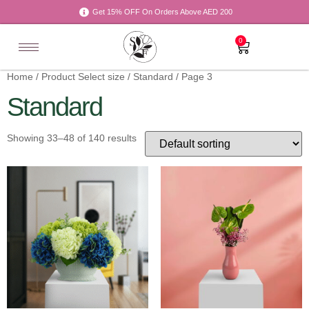
Get 15% OFF On Orders Above AED 200
0
Home
/ Product Select size /
Standard
/ Page 3
Standard
Showing 33–48 of 140 results