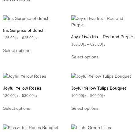
Iris Surprise of Bunch
Joy of two Iris – Red and Purple
125.00
د.إ
–
625.00
د.إ
150.00
د.إ
–
625.00
د.إ
Select options
Select options
Joyful Yellow Roses
Joyful Yellow Tulips Bouquet
130.00
د.إ
–
530.00
د.إ
100.00
د.إ
–
500.00
د.إ
Select options
Select options