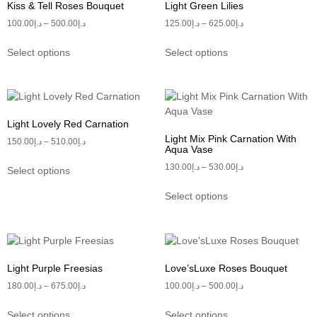
Kiss & Tell Roses Bouquet
Light Green Lilies
100.00
د.إ
–
500.00
د.إ
125.00
د.إ
–
625.00
د.إ
Select options
Select options
Light Lovely Red Carnation
Light Mix Pink Carnation With
150.00
د.إ
–
510.00
د.إ
Aqua Vase
130.00
د.إ
–
530.00
د.إ
Select options
Select options
Light Purple Freesias
Love’sLuxe Roses Bouquet
180.00
د.إ
–
675.00
د.إ
100.00
د.إ
–
500.00
د.إ
Select options
Select options