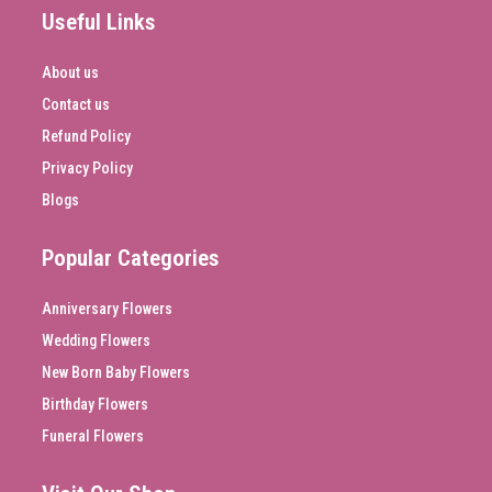
Useful Links
About us
Contact us
Refund Policy
Privacy Policy
Blogs
Popular Categories
Anniversary Flowers
Wedding Flowers
New Born Baby Flowers
Birthday Flowers
Funeral Flowers