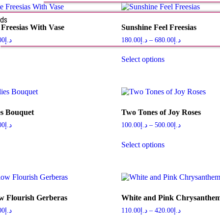
rds
 Freesias With Vase
Sunshine Feel Freesias
s
00
د.إ
180.00
د.إ
–
680.00
د.إ
Select options
es Bouquet
Two Tones of Joy Roses
00
د.إ
100.00
د.إ
–
500.00
د.إ
Select options
w Flourish Gerberas
White and Pink Chrysanth
00
د.إ
110.00
د.إ
–
420.00
د.إ