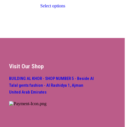
Select options
Visit Our Shop
BUILDING AL KHOR - SHOP NUMBER 5 - Beside Al
Talal gents fashion - Al Rashidya 1, Ajman
United Arab Emirates