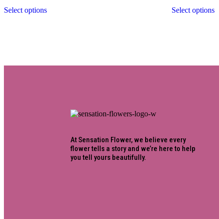
Select options
Select options
At Sensation Flower, we believe every
flower tells a story and we’re here to help
you tell yours beautifully.