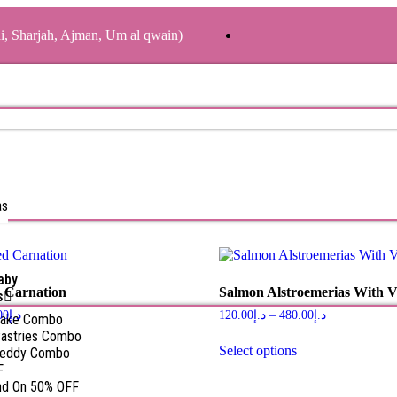
ai, Sharjah, Ajman, Um al qwain)
as
aby
 Carnation
Salmon Alstroemerias With V
s
00
د.إ
120.00
د.إ
–
480.00
د.إ
Cake Combo
astries Combo
Select options
Teddy Combo
F
nd On 50% OFF