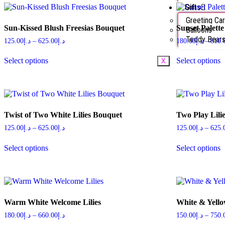
Gifts
Greeting Ca
Sun-Kissed Blush Freesias Bouquet
Sunset Palette
Balloons
Teddy Bear
125.00
د.إ
–
625.00
د.إ
180.00
د.إ
–
810.
Select options
Select options
X
Twist of Two White Lilies Bouquet
Two Play Lili
125.00
د.إ
–
625.00
د.إ
125.00
د.إ
–
625.
Select options
Select options
Warm White Welcome Lilies
White & Yello
180.00
د.إ
–
660.00
د.إ
150.00
د.إ
–
750.