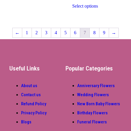
Select options
←
1
2
3
4
5
6
7
8
9
→
Useful Links
Popular Categories
About us
Anniversary Flowers
Contact us
Wedding Flowers
Refund Policy
New Born Baby Flowers
Privacy Policy
Birthday Flowers
Blogs
Funeral Flowers