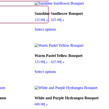
Sunshine Sunflower Bouquet
125.00
د.إ
–
625.00
د.إ
Select options
Warm Pastel Yellow Bouquet
125.00
د.إ
–
625.00
د.إ
Select options
emum
White and Purple Hydrangea Bouquet
600.00
د.إ