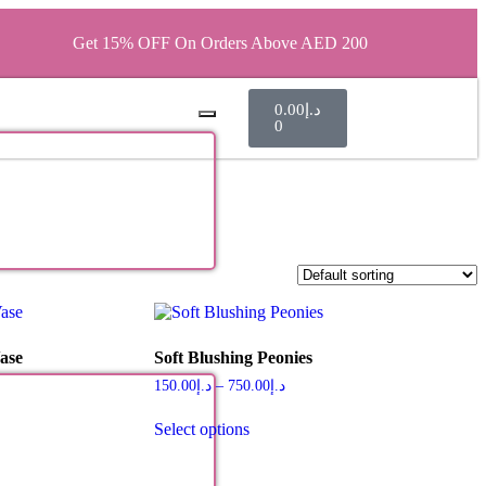
Get 15% OFF On Orders Above AED 200
0.00
د.إ
0
ase
Soft Blushing Peonies
150.00
د.إ
–
750.00
د.إ
Select options