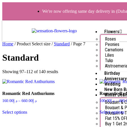
We're now offering same day delivery in (Dub
Flowers
Roses
Home
/ Product Select size /
Standard
/ Page 7
Peonies
Carnations
Lilies
Standard
Tulip
Alstroemeri
Showing 97–112 of 140 results
Birthday
Anniversary
Wedding
New Born B
Romantic Red Anthuriums
Romantic Red
Winter Deal
160.00
د.إ
–
660.00
د.إ
100.00
د.إ
–
400.
Bouquet & 
Bouquet & P
Select options
Select options
Bouquet & 
Flat 15% OF
Buy 1 Get 2