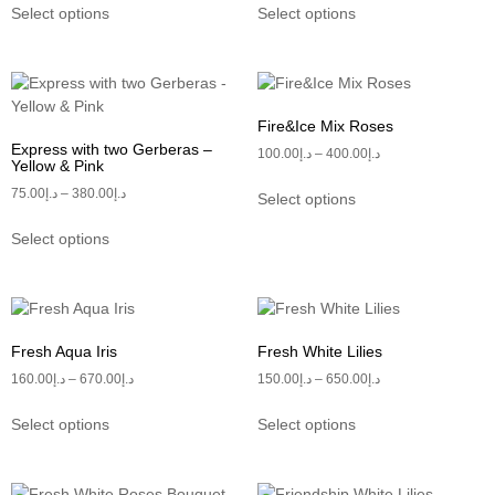
Select options
Select options
Fire&Ice Mix Roses
Express with two Gerberas –
100.00
د.إ
–
400.00
د.إ
Yellow & Pink
75.00
د.إ
–
380.00
د.إ
Select options
Select options
Fresh Aqua Iris
Fresh White Lilies
160.00
د.إ
–
670.00
د.إ
150.00
د.إ
–
650.00
د.إ
Select options
Select options