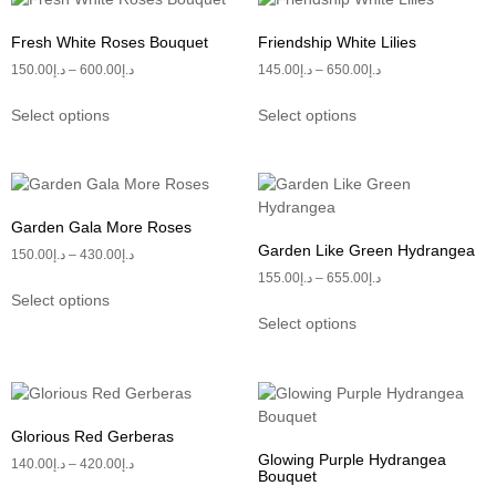
Fresh White Roses Bouquet
Friendship White Lilies
150.00
د.إ
–
600.00
د.إ
145.00
د.إ
–
650.00
د.إ
Select options
Select options
Garden Gala More Roses
Garden Like Green Hydrangea
150.00
د.إ
–
430.00
د.إ
155.00
د.إ
–
655.00
د.إ
Select options
Select options
Glorious Red Gerberas
Glowing Purple Hydrangea
140.00
د.إ
–
420.00
د.إ
Bouquet