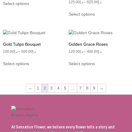
125.00
د.إ
–
625.00
د.إ
Select options
Select options
Gold Tulips Bouquet
Golden Grace Roses
100.00
د.إ
–
500.00
د.إ
120.00
د.إ
–
400.00
د.إ
Select options
Select options
←
1
2
3
4
5
…
7
8
9
→
At Sensation Flower, we believe every flower tells a story and