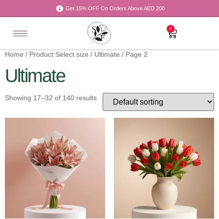
Get 15% OFF On Orders Above AED 200
0
Home
/ Product Select size /
Ultimate
/ Page 2
Ultimate
Showing 17–32 of 140 results