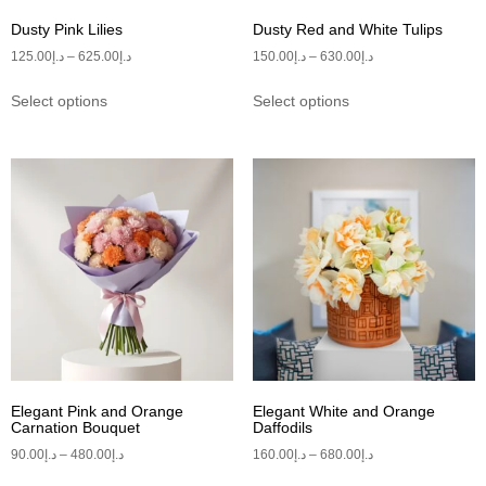
Dusty Pink Lilies
Dusty Red and White Tulips
125.00
د.إ
–
625.00
د.إ
150.00
د.إ
–
630.00
د.إ
Select options
Select options
Elegant Pink and Orange
Elegant White and Orange
Carnation Bouquet
Daffodils
90.00
د.إ
–
480.00
د.إ
160.00
د.إ
–
680.00
د.إ