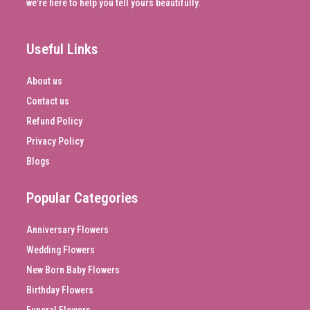
we’re here to help you tell yours beautifully.
Useful Links
About us
Contact us
Refund Policy
Privacy Policy
Blogs
Popular Categories
Anniversary Flowers
Wedding Flowers
New Born Baby Flowers
Birthday Flowers