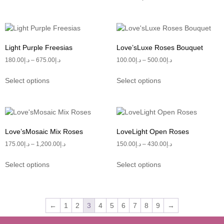
Light Purple Freesias
Love’sLuxe Roses Bouquet
180.00
د.إ
–
675.00
د.إ
100.00
د.إ
–
500.00
د.إ
Select options
Select options
Love’sMosaic Mix Roses
LoveLight Open Roses
175.00
د.إ
–
1,200.00
د.إ
150.00
د.إ
–
430.00
د.إ
Select options
Select options
←
1
2
3
4
5
6
7
8
9
→