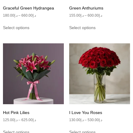
Graceful Green Hydrangea
Green Anthuriums
180.00
د.إ
–
660.00
د.إ
155.00
د.إ
–
600.00
د.إ
Select options
Select options
Hot Pink Lilies
I Love You Roses
125.00
د.إ
–
625.00
د.إ
130.00
د.إ
–
530.00
د.إ
Select options
Select options