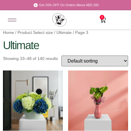
Get 15% OFF On Orders Above AED 200
0
Home
/ Product Select size /
Ultimate
/ Page 3
Ultimate
Showing 33–48 of 140 results