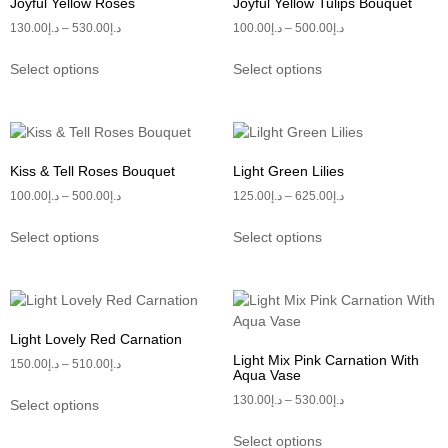
Joyful Yellow Roses
Joyful Yellow Tulips Bouquet
130.00
د.إ
–
530.00
د.إ
100.00
د.إ
–
500.00
د.إ
Select options
Select options
Kiss & Tell Roses Bouquet
Light Green Lilies
100.00
د.إ
–
500.00
د.إ
125.00
د.إ
–
625.00
د.إ
Select options
Select options
Light Lovely Red Carnation
Light Mix Pink Carnation With
150.00
د.إ
–
510.00
د.إ
Aqua Vase
130.00
د.إ
–
530.00
د.إ
Select options
Select options