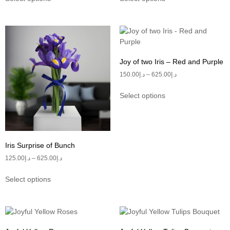
Joy of two Iris – Red and Purple
150.00
د.إ
–
625.00
د.إ
Select options
Iris Surprise of Bunch
125.00
د.إ
–
625.00
د.إ
Select options