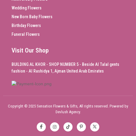
Wedding Flowers
New Born Baby Flowers
Birthday Flowers
Funeral Flowers
Visit Our Shop
BUILDING AL KHOR - SHOP NUMBER 5 - Beside Al Talal gents
fashion - Al Rashidya 1, Ajman United Arab Emirates
Copyright © 2025 Sensation Flowers & Gifts, All rights reserved. Powered by
Devlush Agency.