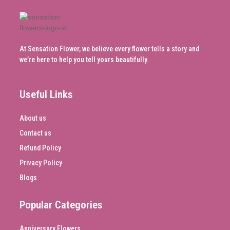
At Sensation Flower, we believe every flower tells a story and
we’re here to help you tell yours beautifully.
Useful Links
About us
Contact us
Refund Policy
Privacy Policy
Blogs
Popular Categories
Anniversary Flowers